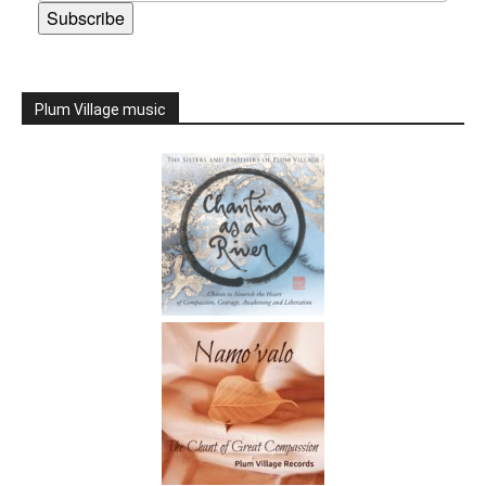
Subscribe
Plum Village music