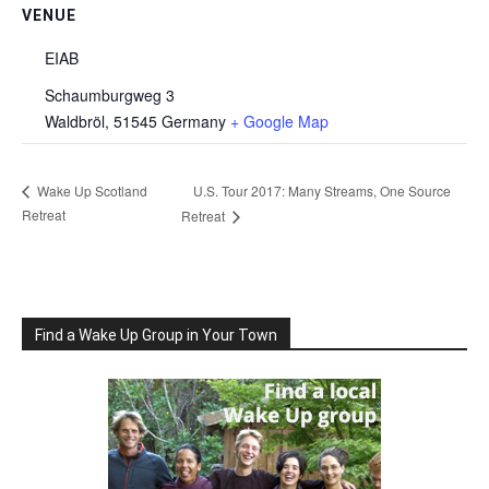
VENUE
EIAB
Schaumburgweg 3
Waldbröl
,
51545
Germany
+ Google Map
U.S. Tour 2017: Many Streams, One Source
Wake Up Scotland
Retreat
Retreat
Find a Wake Up Group in Your Town