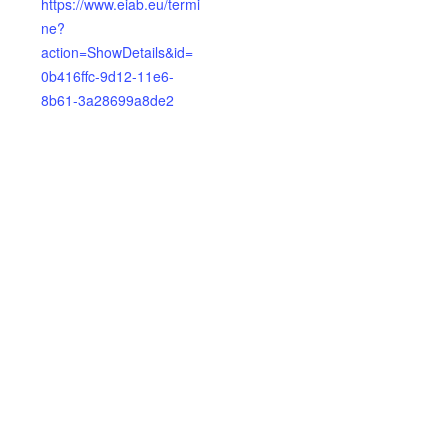
https://www.eiab.eu/termi
ne?
action=ShowDetails&id=
0b416ffc-9d12-11e6-
8b61-3a28699a8de2