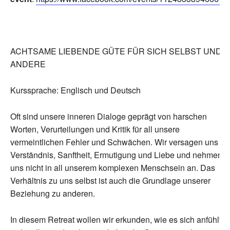
ACHTSAME LIEBENDE GÜTE FÜR SICH SELBST UND
ANDERE
Kurssprache: Englisch und Deutsch
Oft sind unsere inneren Dialoge geprägt von harschen
Worten, Verurteilungen und Kritik für all unsere
vermeintlichen Fehler und Schwächen. Wir versagen uns
Verständnis, Sanftheit, Ermutigung und Liebe und nehmen
uns nicht in all unserem komplexen Menschsein an. Das
Verhältnis zu uns selbst ist auch die Grundlage unserer
Beziehung zu anderen.
In diesem Retreat wollen wir erkunden, wie es sich anfühlt,