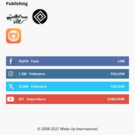
Publishing
18,615
Fans
LIKE
1,100
Followers
FOLLOW
12,949
Followers
FOLLOW
201
Subscribers
SUBSCRIBE
© 2008-2021 Wake Up International