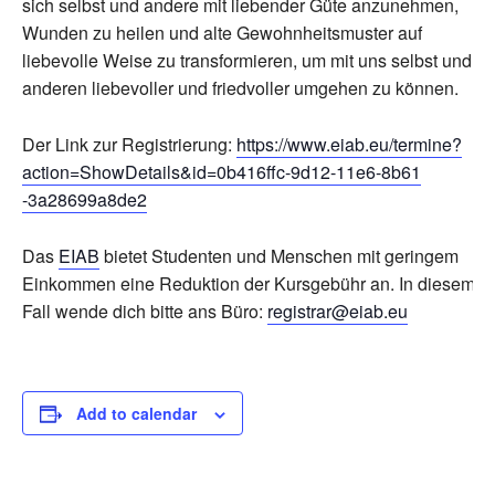
sich selbst und andere mit liebender Güte anzunehmen,
Wunden zu heilen und alte Gewohnheitsmuster auf
liebevolle Weise zu transformieren, um mit uns selbst und
anderen liebevoller und friedvoller umgehen zu können.
Der Link zur Registrierung:
https://www.eiab.eu/
termine?
action=ShowDetails&
id=0b416ffc-9d12-11e6-8b61
-3a28699a8de2
Das
EIAB
bietet Studenten und Menschen mit geringem
Einkommen eine Reduktion der Kursgebühr an. In diesem
Fall wende dich bitte ans Büro:
registrar@eiab.eu
Add to calendar