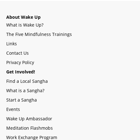
About Wake Up
What is Wake Up?
The Five Mindfulness Trainings
Links
Contact Us
Privacy Policy
Get Involved!
Find a Local Sangha
What is a Sangha?
Start a Sangha
Events
Wake Up Ambassador
Meditation Flashmobs
Work Exchange Program