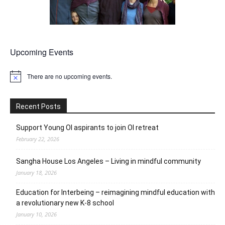
Upcoming Events
There are no upcoming events.
Notice
Recent Posts
Support Young OI aspirants to join OI retreat
February 22, 2026
Sangha House Los Angeles – Living in mindful community
January 18, 2026
Education for Interbeing – reimagining mindful education with
a revolutionary new K-8 school
January 10, 2026