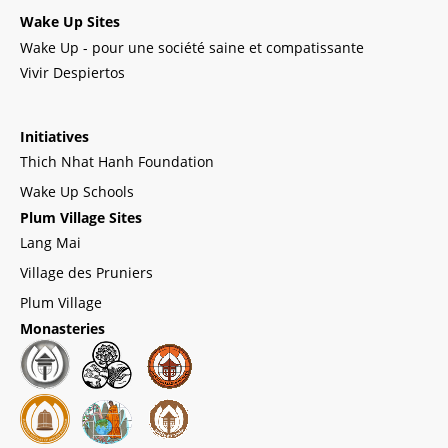
Wake Up Sites
Wake Up - pour une société saine et compatissante
Vivir Despiertos
Initiatives
Thich Nhat Hanh Foundation
Wake Up Schools
Plum Village Sites
Lang Mai
Village des Pruniers
Plum Village
Monasteries