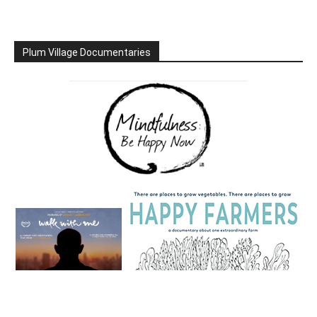
Plum Village Documentaries