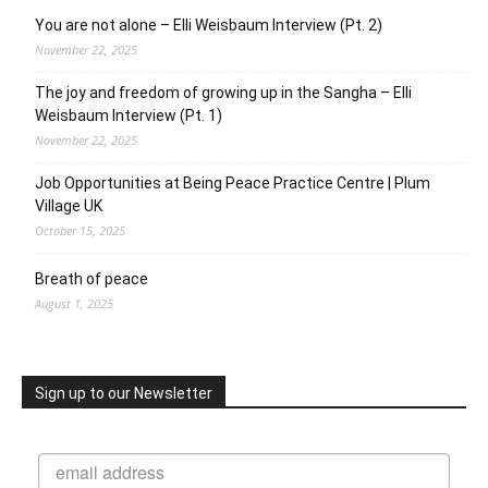
You are not alone – Elli Weisbaum Interview (Pt. 2)
November 22, 2025
The joy and freedom of growing up in the Sangha – Elli
Weisbaum Interview (Pt. 1)
November 22, 2025
Job Opportunities at Being Peace Practice Centre | Plum
Village UK
October 15, 2025
Breath of peace
August 1, 2025
Sign up to our Newsletter