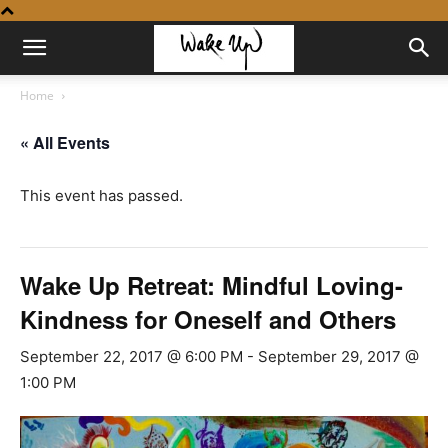
Home
« All Events
This event has passed.
Wake Up Retreat: Mindful Loving-
Kindness for Oneself and Others
September 22, 2017 @ 6:00 PM
-
September 29, 2017 @
1:00 PM