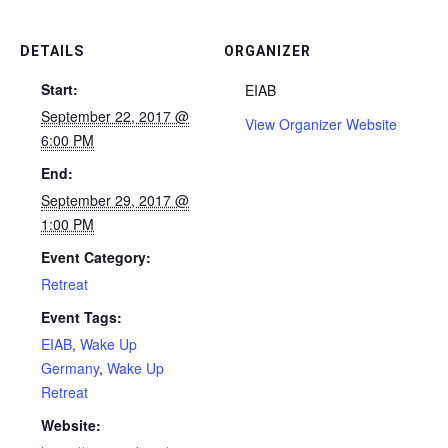
DETAILS
ORGANIZER
Start:
EIAB
September 22, 2017 @
View Organizer Website
6:00 PM
End:
September 29, 2017 @
1:00 PM
Event Category:
Retreat
Event Tags:
EIAB
,
Wake Up
Germany
,
Wake Up
Retreat
Website: