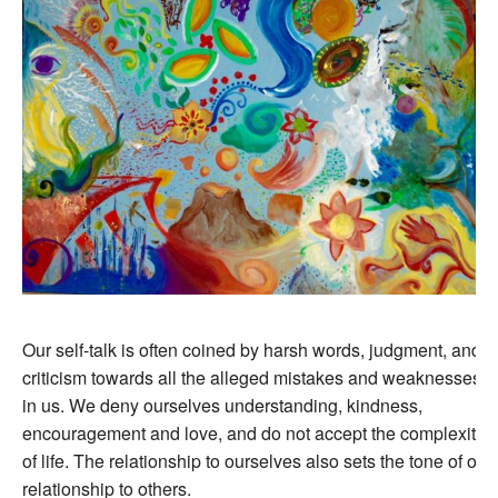
Our self-talk is often coined by harsh words, judgment, and
criticism towards all the alleged mistakes and weaknesses
in us. We deny ourselves understanding, kindness,
encouragement and love, and do not accept the complexity
of life. The relationship to ourselves also sets the tone of our
relationship to others.