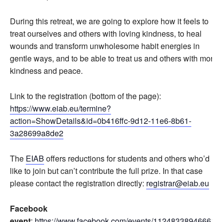
During this retreat, we are going to explore how it feels to
treat ourselves and others with loving kindness, to heal
wounds and transform unwholesome habit energies in
gentle ways, and to be able to treat us and others with more
kindness and peace.
Link to the registration (bottom of the page):
https://www.eiab.eu/termine?
action=ShowDetails&id=0b416ffc-9d12-11e6-8b61-
3a28699a8de2
The
EIAB
offers reductions for students and others who’d
like to join but can’t contribute the full prize. In that case
please contact the registration directly:
registrar@eiab.eu
Facebook
event
:
https://www.facebook.com/events/112483389466619