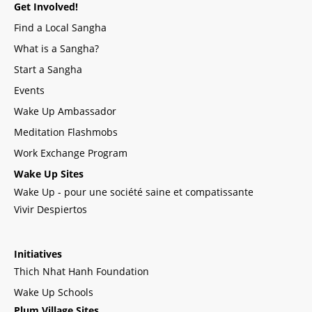
Get Involved!
Find a Local Sangha
What is a Sangha?
Start a Sangha
Events
Wake Up Ambassador
Meditation Flashmobs
Work Exchange Program
Wake Up Sites
Wake Up - pour une société saine et compatissante
Vivir Despiertos
Initiatives
Thich Nhat Hanh Foundation
Wake Up Schools
Plum Village Sites