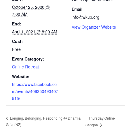
October 25, 2020 @
Email
7:00 AM
info@wkup.org
End:
View Organizer Website
April 1, 2021 @ 8:00 AM
Cost:
Free
Event Category:
Online Retreat
Website:
https://www.facebook.co
m/events/409350493407
515/
Thursday Online
Longing, Belonging, Responding @ Dharma
Gaia (NZ)
Sangha