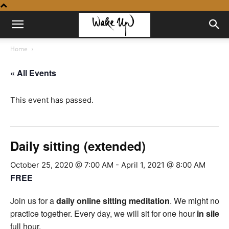
Home
« All Events
This event has passed.
Daily sitting (extended)
October 25, 2020 @ 7:00 AM
-
April 1, 2021 @ 8:00 AM
FREE
Join us for a
daily online sitting meditation
. We might not be
practice together. Every day, we will sit for one hour
in silen
full hour.