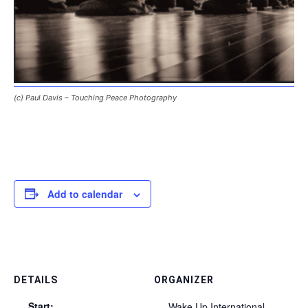
(c) Paul Davis – Touching Peace Photography
Add to calendar
DETAILS
ORGANIZER
Start:
Wake Up International