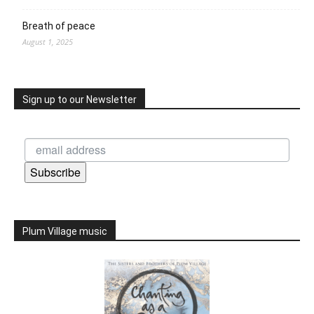
Breath of peace
August 1, 2025
Sign up to our Newsletter
Subscribe
Plum Village music