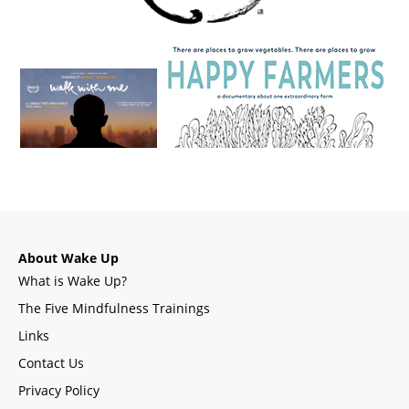
About Wake Up
What is Wake Up?
The Five Mindfulness Trainings
Links
Contact Us
Privacy Policy