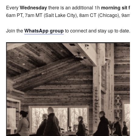
Every
Wednesday
there is an additional 1h
morning sit fo
6am PT, 7am MT (Salt Lake City), 8am CT (Chicago), 9am E
Join the
WhatsApp group
to connect and stay up to date.