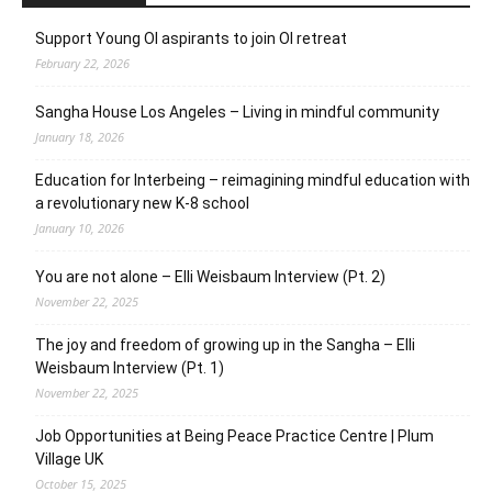
Support Young OI aspirants to join OI retreat
February 22, 2026
Sangha House Los Angeles – Living in mindful community
January 18, 2026
Education for Interbeing – reimagining mindful education with
a revolutionary new K-8 school
January 10, 2026
You are not alone – Elli Weisbaum Interview (Pt. 2)
November 22, 2025
The joy and freedom of growing up in the Sangha – Elli
Weisbaum Interview (Pt. 1)
November 22, 2025
Job Opportunities at Being Peace Practice Centre | Plum
Village UK
October 15, 2025