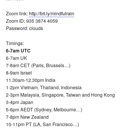
Zoom link:
http://bit.ly/mindfulrain
Zoom ID: 935 3874 4059
Password: clouds
Timings:
6-7am UTC
6-7am UK
7-8am CET (Paris, Brussels…)
8-9am Israel
11.30am-12.30pm India
1-2pm Vietnam, Thailand, Indonesia
2-3pm Malaysia, Singapore, Taiwan and Hong Kong
3-4pm Japan
5-6pm AEDT (Sydney, Melbourne…)
7-8pm New Zealand
10-11pm PT (LA, San Francisco…)