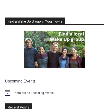
Find a Wake Up Group in Your Town
Upcoming Events
There are no upcoming events.
Notice
Recent Posts