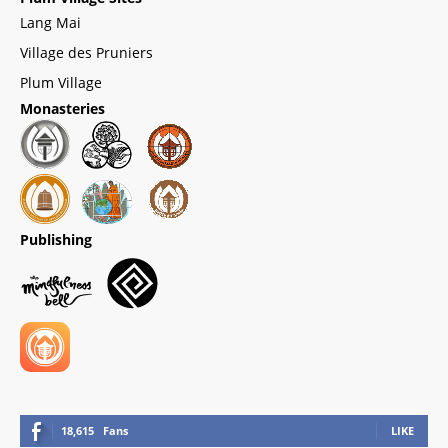
Lang Mai
Village des Pruniers
Plum Village
Monasteries
Publishing
18,615
Fans
LIKE