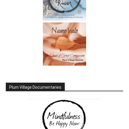
Plum Village Documentaries