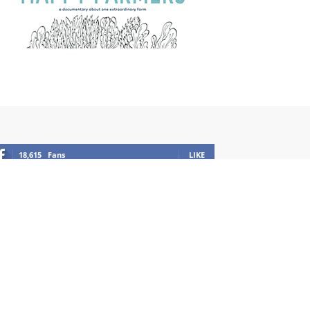
18,615
Fans
LIKE
1,100
Followers
FOLLOW
12,949
Followers
FOLLOW
201
Subscribers
SUBSCRIBE