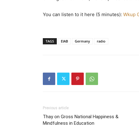
You can listen to it here (5 minutes):
Wkup G
TAGS
EIAB
Germany
radio
Previous article
Thay on Gross National Happiness &
Mindfulness in Education