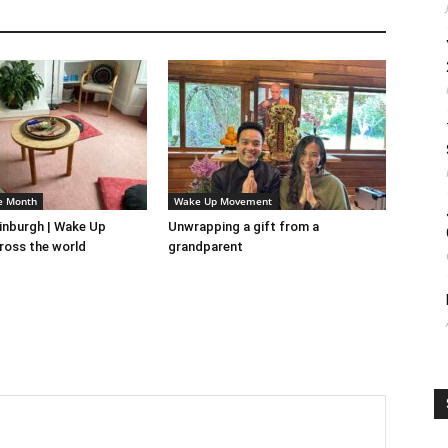
e Month
Wake Up Movement
inburgh | Wake Up
Unwrapping a gift from a
ross the world
grandparent