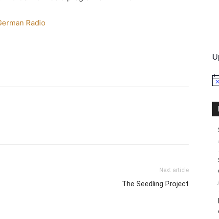
erman Radio
International
U
No
Next article
The Seedling Project