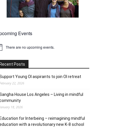
pcoming Events
There are no upcoming events.
tice
Recent Posts
Support Young OI aspirants to join OI retreat
February 22, 2026
Sangha House Los Angeles – Living in mindful
community
January 18, 2026
Education for Interbeing – reimagining mindful
education with a revolutionary new K-8 school