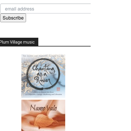
Subscribe
Plum Village music