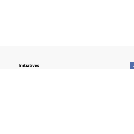
Initiatives
Thich Nhat Hanh Foundation
Wake Up Schools
Plum Village Sites
Lang Mai
Village des Pruniers
Plum Village
Monasteries