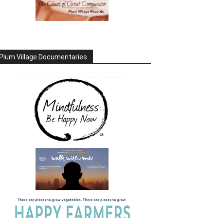
Plum Village Documentaries