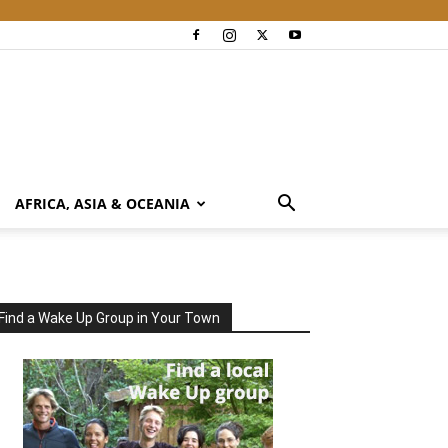
AFRICA, ASIA & OCEANIA
Find a Wake Up Group in Your Town