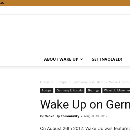
ABOUT WAKE UP
GET INVOLVED!
Home
Europe
Germany & Austria
Wake Up on
Europe
Germany & Austria
Sharings
Wake Up Moveme
Wake Up on Ger
By
Wake Up Community
-
August 30, 2012
On August 26th 2012, Wake Up was feature