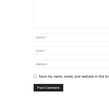
Save my name, email, and website in this br