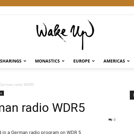
SHARINGS
MONASTICS
EUROPE
AMERICAS
Wake
 German radio WDR5
nt
man radio WDR5
Up
0
d in a German radio program on WDR 5