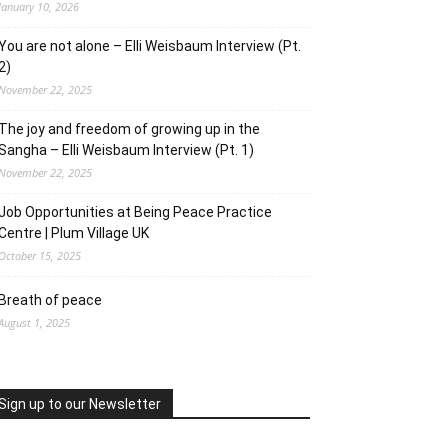
January 10, 2026
You are not alone – Elli Weisbaum Interview (Pt.
2)
November 22, 2025
The joy and freedom of growing up in the
Sangha – Elli Weisbaum Interview (Pt. 1)
November 22, 2025
Job Opportunities at Being Peace Practice
Centre | Plum Village UK
October 15, 2025
Breath of peace
August 1, 2025
Sign up to our Newsletter