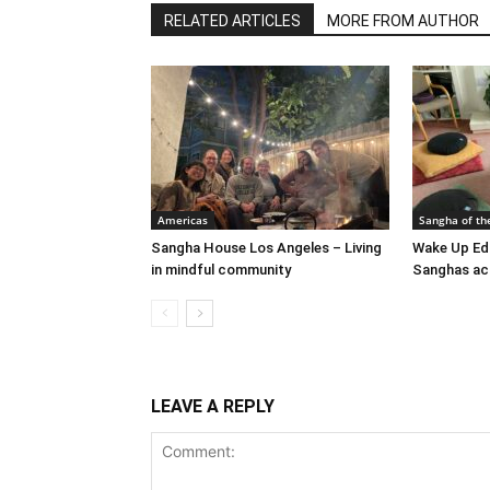
RELATED ARTICLES
MORE FROM AUTHOR
Americas
Sangha of th
Sangha House Los Angeles – Living
Wake Up Ed
in mindful community
Sanghas ac
LEAVE A REPLY