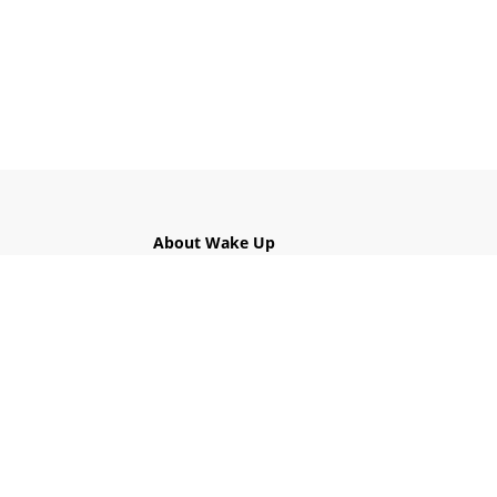
About Wake Up
What is Wake Up?
The Five Mindfulness Trainings
Links
Contact Us
Privacy Policy
Get Involved!
Find a Local Sangha