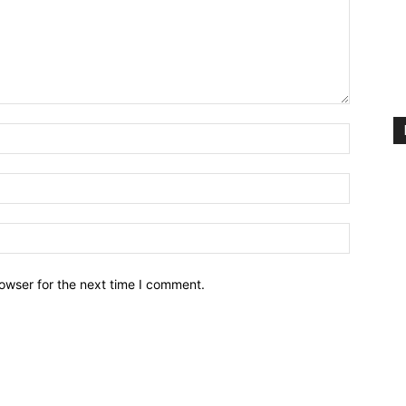
owser for the next time I comment.