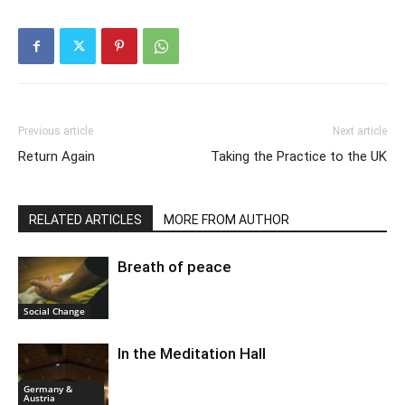
Previous article
Next article
Return Again
Taking the Practice to the UK
RELATED ARTICLES
MORE FROM AUTHOR
Breath of peace
Social Change
In the Meditation Hall
Germany &
Austria