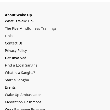
About Wake Up
What is Wake Up?
The Five Mindfulness Trainings
Links
Contact Us
Privacy Policy
Get Involved!
Find a Local Sangha
What is a Sangha?
Start a Sangha
Events
Wake Up Ambassador
Meditation Flashmobs
Work Exchange Program