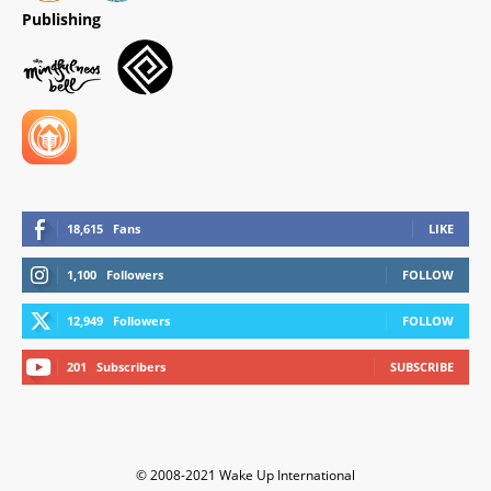
Publishing
18,615
Fans
LIKE
1,100
Followers
FOLLOW
12,949
Followers
FOLLOW
201
Subscribers
SUBSCRIBE
© 2008-2021 Wake Up International