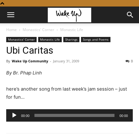
Home
Monastics' Corner
Monastic Life
Monastics' Corner
Monastic Life
Sharings
Songs and Poems
Ubi Caritas
By
Wake Up Community
-
January 31, 2009
0
By Br. Phap Linh
here’s another song from last week’s jam session – just
for fun…
Audio
00:00
00:00
Player