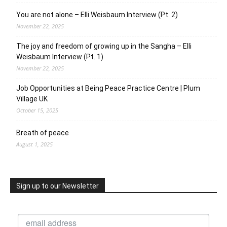
You are not alone – Elli Weisbaum Interview (Pt. 2)
November 22, 2025
The joy and freedom of growing up in the Sangha – Elli
Weisbaum Interview (Pt. 1)
November 22, 2025
Job Opportunities at Being Peace Practice Centre | Plum
Village UK
October 15, 2025
Breath of peace
August 1, 2025
Sign up to our Newsletter