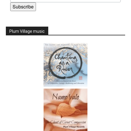
Subscribe
Plum Village music