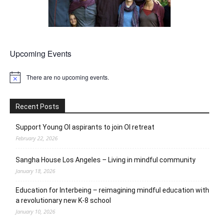
Upcoming Events
There are no upcoming events.
Notice
Recent Posts
Support Young OI aspirants to join OI retreat
February 22, 2026
Sangha House Los Angeles – Living in mindful community
January 18, 2026
Education for Interbeing – reimagining mindful education with
a revolutionary new K-8 school
January 10, 2026