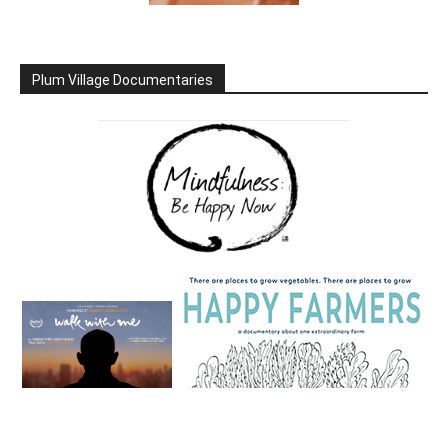
Plum Village Documentaries