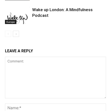
Wake up London: A Mindfulness
Podcast
Europe
LEAVE A REPLY