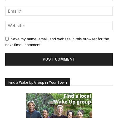
Save my name, email, and website in this browser for the
next time I comment.
Find a Wake Up Group in Your Town