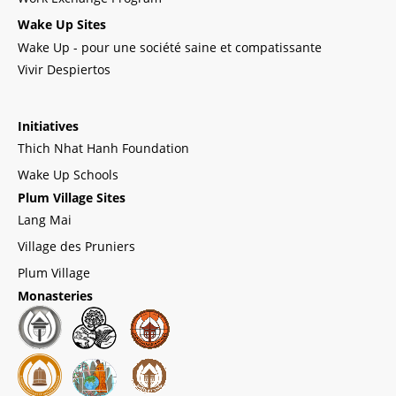
Wake Up Sites
Wake Up - pour une société saine et compatissante
Vivir Despiertos
Initiatives
Thich Nhat Hanh Foundation
Wake Up Schools
Plum Village Sites
Lang Mai
Village des Pruniers
Plum Village
Monasteries