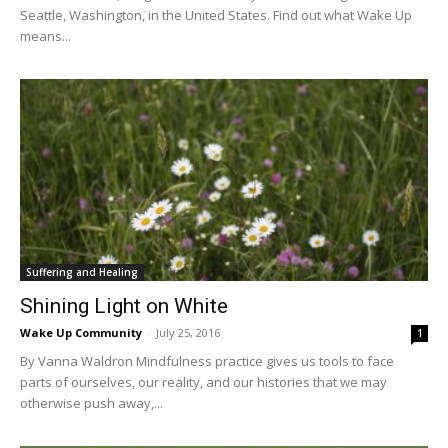
Seattle, Washington, in the United States. Find out what Wake Up
means...
Suffering and Healing
Shining Light on White
Wake Up Community
-
July 25, 2016
1
By Vanna Waldron Mindfulness practice gives us tools to face
parts of ourselves, our reality, and our histories that we may
otherwise push away,...