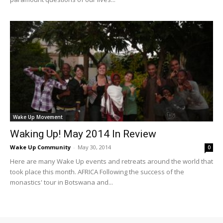
Wake Up Movement
Waking Up! May 2014 In Review
Wake Up Community
-
May 30, 2014
0
Here are many Wake Up events and retreats around the world that
took place this month. AFRICA Following the success of the
monastics' tour in Botswana and...