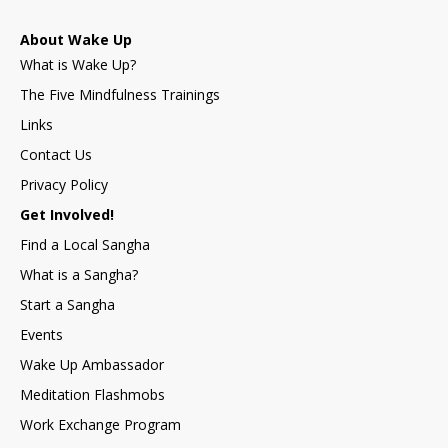
About Wake Up
What is Wake Up?
The Five Mindfulness Trainings
Links
Contact Us
Privacy Policy
Get Involved!
Find a Local Sangha
What is a Sangha?
Start a Sangha
Events
Wake Up Ambassador
Meditation Flashmobs
Work Exchange Program