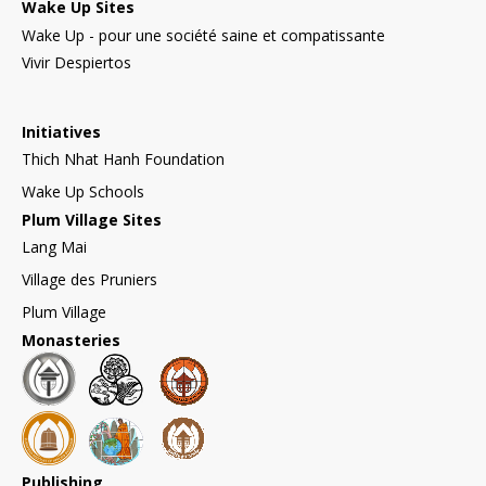
Wake Up Sites
Wake Up - pour une société saine et compatissante
Vivir Despiertos
Initiatives
Thich Nhat Hanh Foundation
Wake Up Schools
Plum Village Sites
Lang Mai
Village des Pruniers
Plum Village
Monasteries
Publishing