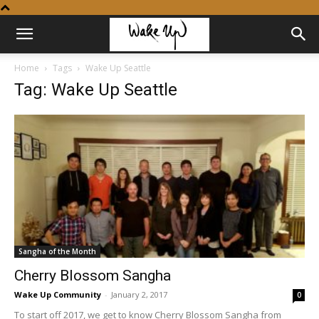
Home
Tags
Wake Up Seattle
Tag: Wake Up Seattle
Sangha of the Month
Cherry Blossom Sangha
Wake Up Community
-
January 2, 2017
0
To start off 2017, we get to know Cherry Blossom Sangha from