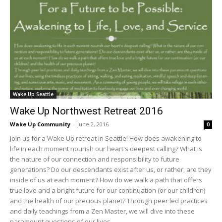
Wake Up Seattle
Wake Up Northwest Retreat 2016
Wake Up Community
-
June 2, 2016
0
Join us for a Wake Up retreat in Seattle! How does awakening to
life in each moment nourish our heart's deepest calling? What is
the nature of our connection and responsibility to future
generations? Do our descendants exist after us, or rather, are they
inside of us at each moment? How do we walk a path that offers
true love and a bright future for our continuation (or our children)
and the health of our precious planet? Through peer led practices
and daily teachings from a Zen Master, we will dive into these
paramount questions of our lives...