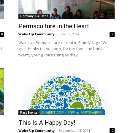
International
Germany & Austria
Permaculture in the Heart
Wake Up Community
-
June 30, 2014
0
2
Wake Up Permaculture retreat in Plum Village "We
d
give thanks to the earth, for the food she brings" –
twenty young voices sing as they...
Past Events
This Is A Happy Day!
Wake Up Community
-
September 23, 2011
0