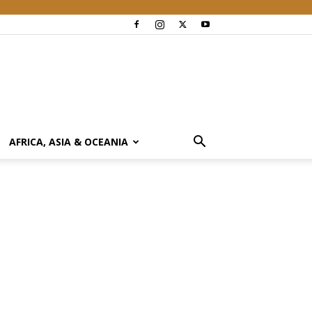
AFRICA, ASIA & OCEANIA