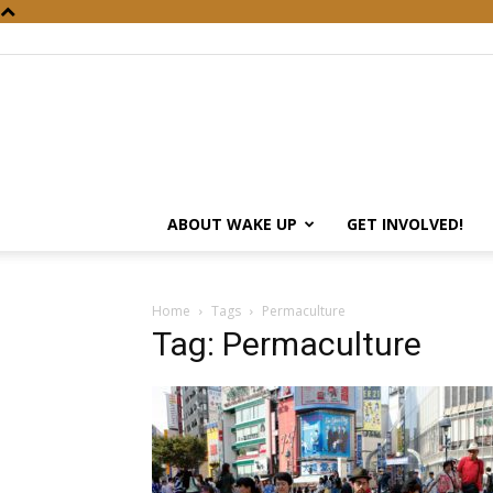
ABOUT WAKE UP
GET INVOLVED!
Home
Tags
Permaculture
Tag: Permaculture