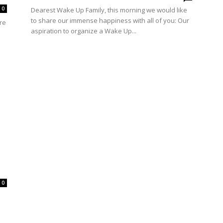
0
Dearest Wake Up Family, this morning we would like
to share our immense happiness with all of you: Our
re
aspiration to organize a Wake Up...
0