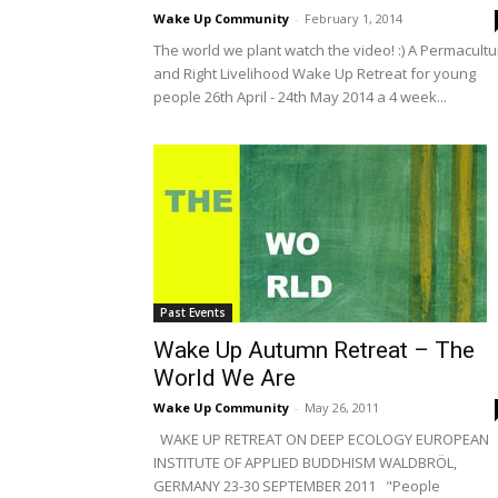
Wake Up Community
-
February 1, 2014
The world we plant watch the video! :) A Permacultu
and Right Livelihood Wake Up Retreat for young
people 26th April - 24th May 2014 a 4 week...
Past Events
Wake Up Autumn Retreat – The
World We Are
Wake Up Community
-
May 26, 2011
WAKE UP RETREAT ON DEEP ECOLOGY EUROPEAN
INSTITUTE OF APPLIED BUDDHISM WALDBRÖL,
GERMANY 23-30 SEPTEMBER 2011 "People