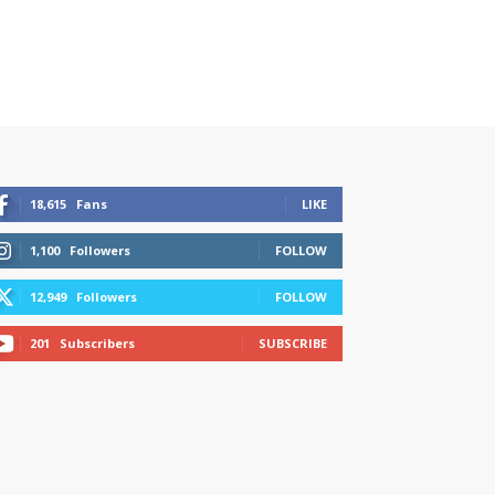
18,615
Fans
LIKE
1,100
Followers
FOLLOW
12,949
Followers
FOLLOW
201
Subscribers
SUBSCRIBE