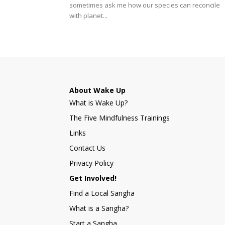
sometimes ask me how our species can reconcile
with planet...
About Wake Up
What is Wake Up?
The Five Mindfulness Trainings
Links
Contact Us
Privacy Policy
Get Involved!
Find a Local Sangha
What is a Sangha?
Start a Sangha