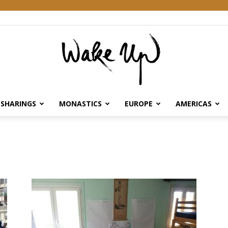
SHARINGS
MONASTICS
EUROPE
AMERICAS
Wake
Up