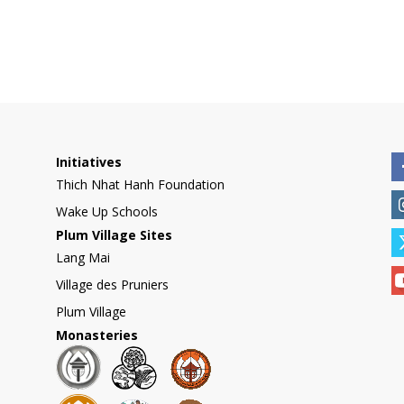
Initiatives
Thich Nhat Hanh Foundation
Wake Up Schools
Plum Village Sites
Lang Mai
Village des Pruniers
Plum Village
Monasteries