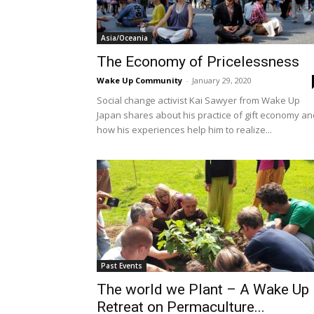
Asia/Oceania
The Economy of Pricelessness
Wake Up Community
-
January 29, 2020
Social change activist Kai Sawyer from Wake Up
Japan shares about his practice of gift economy an
how his experiences help him to realize...
Past Events
The world we Plant – A Wake Up
Retreat on Permaculture...