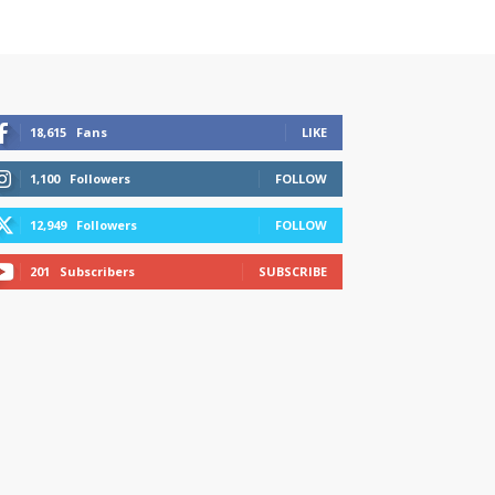
18,615
Fans
LIKE
1,100
Followers
FOLLOW
12,949
Followers
FOLLOW
201
Subscribers
SUBSCRIBE