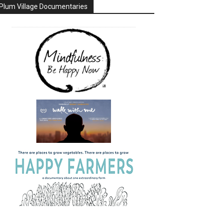
Plum Village Documentaries