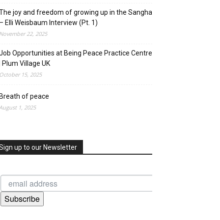
The joy and freedom of growing up in the Sangha
– Elli Weisbaum Interview (Pt. 1)
November 22, 2025
Job Opportunities at Being Peace Practice Centre
| Plum Village UK
October 15, 2025
Breath of peace
August 1, 2025
Sign up to our Newsletter
Subscribe