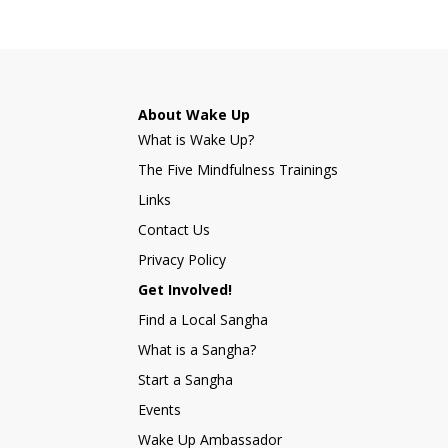
About Wake Up
What is Wake Up?
The Five Mindfulness Trainings
Links
Contact Us
Privacy Policy
Get Involved!
Find a Local Sangha
What is a Sangha?
Start a Sangha
Events
Wake Up Ambassador