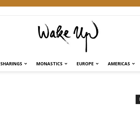
SHARINGS
MONASTICS
EUROPE
AMERICAS
Wake
Up