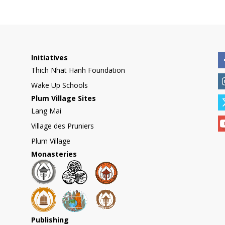
Initiatives
Thich Nhat Hanh Foundation
Wake Up Schools
Plum Village Sites
Lang Mai
Village des Pruniers
Plum Village
Monasteries
Publishing