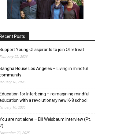
Recent Posts
on
Support Young OI aspirants to join OI retreat
February 22, 2026
Sangha House Los Angeles – Living in mindful
community
January 18, 2026
Education for Interbeing – reimagining mindful
education with a revolutionary new K-8 school
January 10, 2026
You are not alone – Elli Weisbaum Interview (Pt.
2)
November 22, 2025