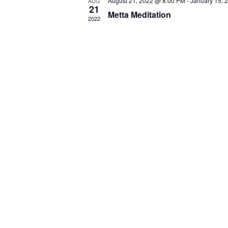
August 21, 2022 @ 8:00 PM
-
January 15, 
AUG
21
Metta Meditation
2022