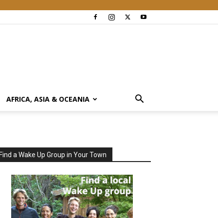
AFRICA, ASIA & OCEANIA
Find a Wake Up Group in Your Town