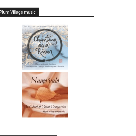
Plum Village music