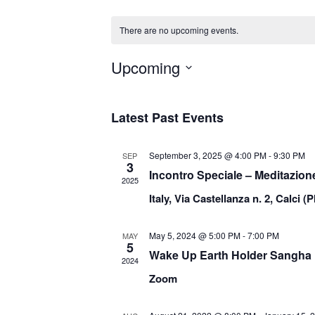
There are no upcoming events.
Upcoming
Select
date.
Latest Past Events
September 3, 2025 @ 4:00 PM
-
9:30 PM
SEP
3
Incontro Speciale – Meditazion
2025
Italy, Via Castellanza n. 2, Calci (P
May 5, 2024 @ 5:00 PM
-
7:00 PM
MAY
5
Wake Up Earth Holder Sangha
2024
Zoom