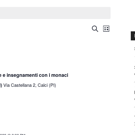
International
Event
Events
Search
List
Views
Search
Navigati
and
Views
Navigation
e e insegnamenti con i monaci
I)
Via Castellana 2, Calci (PI)