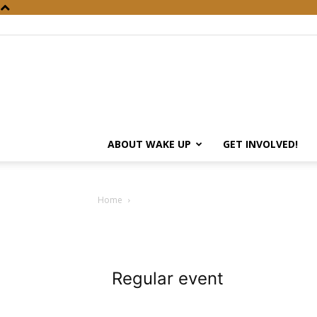
ABOUT WAKE UP
GET INVOLVED!
Home
Regular event