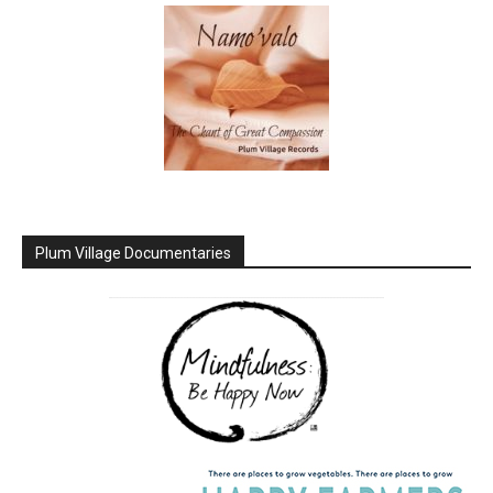
Plum Village Documentaries