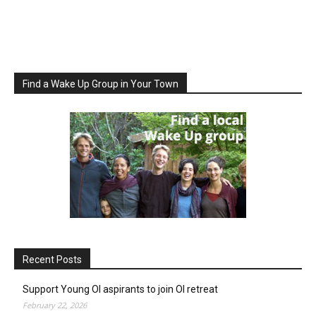
Find a Wake Up Group in Your Town
Recent Posts
Support Young OI aspirants to join OI retreat
February 22, 2026