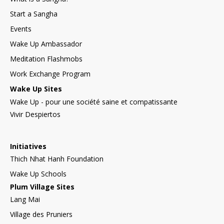
Start a Sangha
Events
Wake Up Ambassador
Meditation Flashmobs
Work Exchange Program
Wake Up Sites
Wake Up - pour une société saine et compatissante
Vivir Despiertos
Initiatives
Thich Nhat Hanh Foundation
Wake Up Schools
Plum Village Sites
Lang Mai
Village des Pruniers