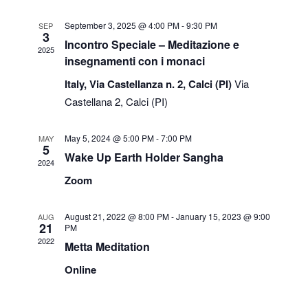
Views
September 3, 2025 @ 4:00 PM
-
9:30 PM
SEP
3
Navigati
Incontro Speciale – Meditazione e
2025
insegnamenti con i monaci
Italy, Via Castellanza n. 2, Calci (PI)
Via
Castellana 2, Calci (PI)
May 5, 2024 @ 5:00 PM
-
7:00 PM
MAY
5
Wake Up Earth Holder Sangha
2024
Zoom
August 21, 2022 @ 8:00 PM
-
January 15, 2023 @ 9:00
AUG
21
PM
2022
Metta Meditation
Online