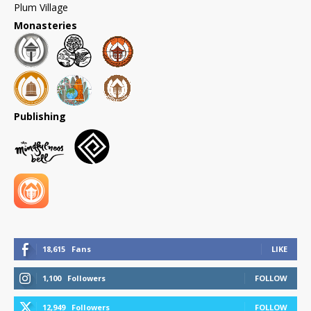
Plum Village
Monasteries
Publishing
18,615
Fans
LIKE
1,100
Followers
FOLLOW
12,949
Followers
FOLLOW