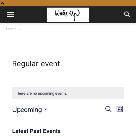
Home
Regular event
There are no upcoming events.
Upcoming
Even
Events
Search
List
View
Select
Search
date.
Navig
Latest Past Events
and