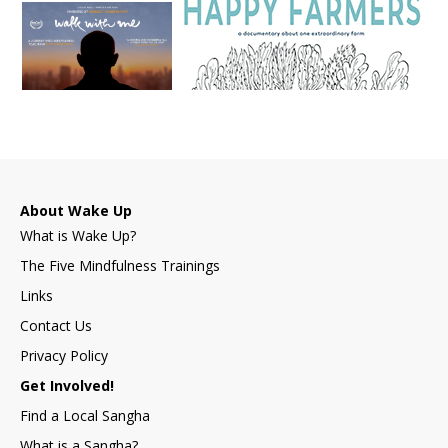
About Wake Up
What is Wake Up?
The Five Mindfulness Trainings
Links
Contact Us
Privacy Policy
Get Involved!
Find a Local Sangha
What is a Sangha?