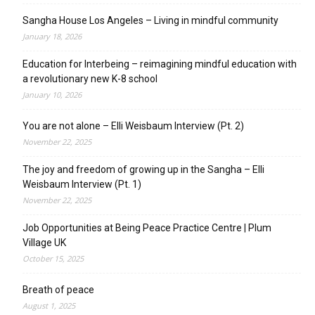
Sangha House Los Angeles – Living in mindful community
January 18, 2026
Education for Interbeing – reimagining mindful education with
a revolutionary new K-8 school
January 10, 2026
You are not alone – Elli Weisbaum Interview (Pt. 2)
November 22, 2025
The joy and freedom of growing up in the Sangha – Elli
Weisbaum Interview (Pt. 1)
November 22, 2025
Job Opportunities at Being Peace Practice Centre | Plum
Village UK
October 15, 2025
Breath of peace
August 1, 2025