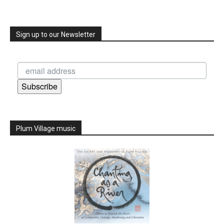
Sign up to our Newsletter
Subscribe
Plum Village music