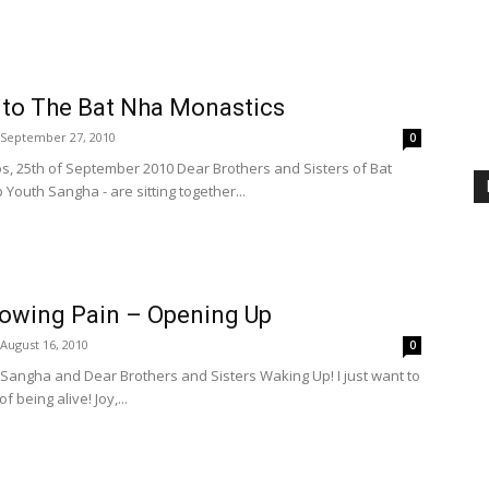
 to The Bat Nha Monastics
September 27, 2010
0
 25th of September 2010 Dear Brothers and Sisters of Bat
Youth Sangha - are sitting together...
rowing Pain – Opening Up
August 16, 2010
0
 Sangha and Dear Brothers and Sisters Waking Up! I just want to
 being alive! Joy,...