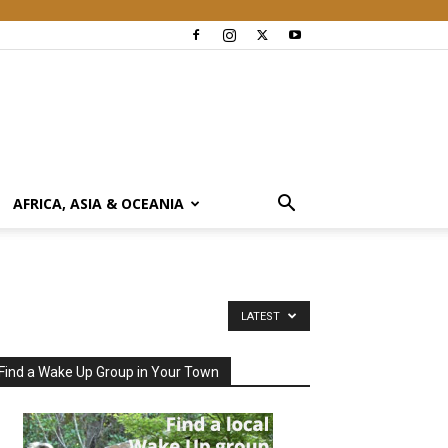
AFRICA, ASIA & OCEANIA
LATEST
Find a Wake Up Group in Your Town