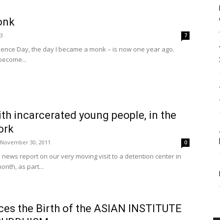
onk
13
7
ndence Day, the day I became a monk – is now one year ago.
become...
th incarcerated young people, in the
ork
November 30, 2011
0
e news report on our very moving visit to a detention center in
onth, as part...
es the Birth of the ASIAN INSTITUTE