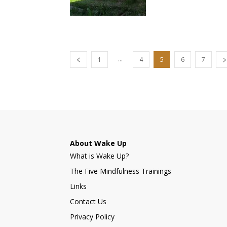
...
1
4
5
6
7
About Wake Up
What is Wake Up?
The Five Mindfulness Trainings
Links
Contact Us
Privacy Policy