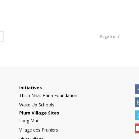
Page 5 of 7
Initiatives
Thich Nhat Hanh Foundation
Wake Up Schools
Plum Village Sites
Lang Mai
Village des Pruniers