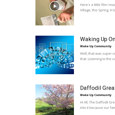
Here's a little film I
Village, this Spring. A l
Waking Up On
Wake Up Community
-
Well, that was super c
that. Listening to the s
Daffodil Gre
Wake Up Community
-
Hi All, The Daffodil Gr
into it because our fami