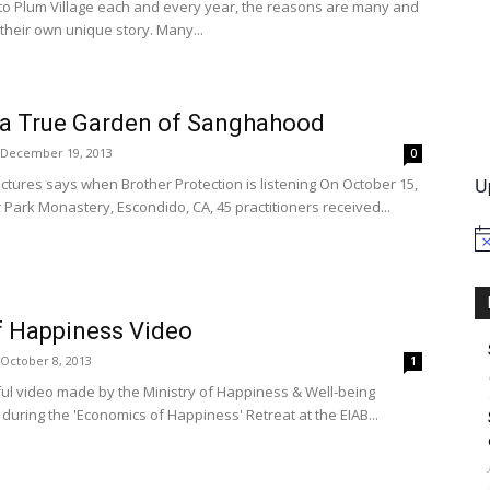
o Plum Village each and every year, the reasons are many and
their own unique story. Many...
International
 a True Garden of Sanghahood
December 19, 2013
0
U
ictures says when Brother Protection is listening On October 15,
r Park Monastery, Escondido, CA, 45 practitioners received...
No
 Happiness Video
October 8, 2013
1
ful video made by the Ministry of Happiness & Well-being
ring the 'Economics of Happiness' Retreat at the EIAB...