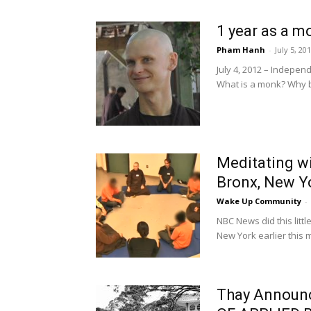
1 year as a m
Pham Hanh
-
July 5, 20
July 4, 2012 – Indepe
What is a monk? Why 
Meditating wi
Bronx, New Y
Wake Up Community
-
NBC News did this littl
New York earlier this m
Thay Announc