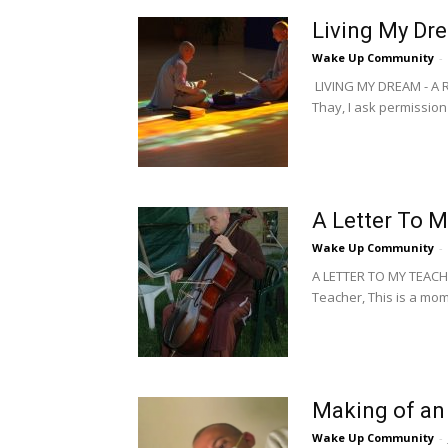
Living My Dr
Wake Up Community
-
LIVING MY DREAM - A
Thay, I ask permission 
A Letter To M
Wake Up Community
-
A LETTER TO MY TEAC
Teacher, This is a mome
Making of an
Wake Up Community
-