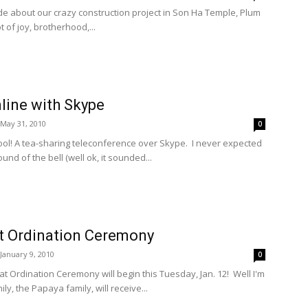
 made about our crazy construction project in Son Ha Temple, Plum
ot of joy, brotherhood,...
line with Skype
May 31, 2010
0
ool! A tea-sharing teleconference over Skype. I never expected
ound of the bell (well ok, it sounded...
at Ordination Ceremony
January 9, 2010
0
eat Ordination Ceremony will begin this Tuesday, Jan. 12! Well I'm
ly, the Papaya family, will receive...