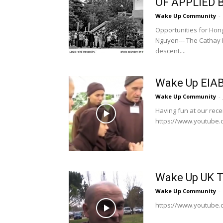
OF APPLIED
Wake Up Community
-
Opportunities for Hon
Nguyen--- The Cathay P
descent....
Wake Up EIAB
Wake Up Community
-
Having fun at our recen
https://www.youtube
Wake Up UK T
Wake Up Community
-
https://www.youtube