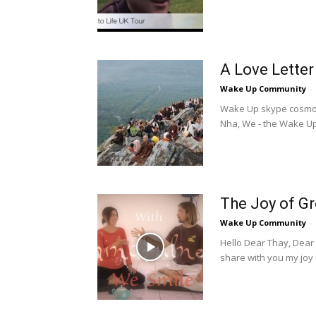
A Love Letter
Wake Up Community
-
Wake Up skype cosmos,
Nha, We - the Wake Up 
The Joy of G
Wake Up Community
-
Hello Dear Thay, Dear
share with you my joy of