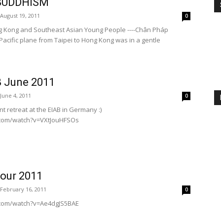
 BUDDHISM
August 19, 2011
0
g Kong and Southeast Asian Young People ----Chân Pháp
acific plane from Taipei to Hong Kong was in a gentle
 June 2011
June 4, 2011
0
t retreat at the EIAB in Germany :)
.com/watch?v=VXtJouHFSOs
our 2011
February 16, 2011
0
.com/watch?v=Ae4dgJS5BAE