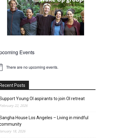
pcoming Events
There are no upcoming events.
tice
Recent Posts
Support Young OI aspirants to join OI retreat
February 22, 2026
Sangha House Los Angeles – Living in mindful
community
January 18, 2026