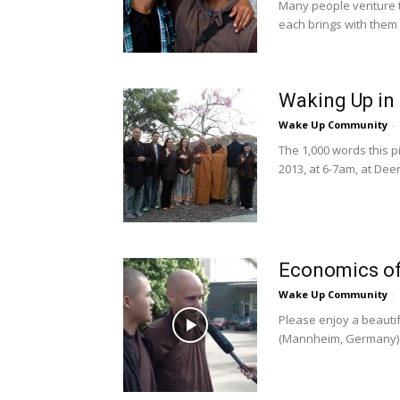
Many people venture t
each brings with them 
Waking Up in
Wake Up Community
-
The 1,000 words this p
2013, at 6-7am, at Dee
Economics of
Wake Up Community
-
Please enjoy a beauti
(Mannheim, Germany) du