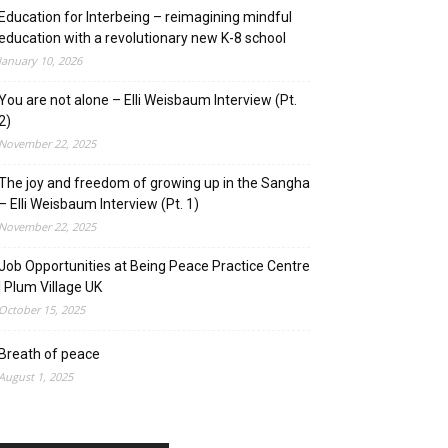
Education for Interbeing – reimagining mindful
education with a revolutionary new K-8 school
January 10, 2026
You are not alone – Elli Weisbaum Interview (Pt.
2)
November 22, 2025
The joy and freedom of growing up in the Sangha
– Elli Weisbaum Interview (Pt. 1)
November 22, 2025
Job Opportunities at Being Peace Practice Centre
| Plum Village UK
October 15, 2025
Breath of peace
August 1, 2025