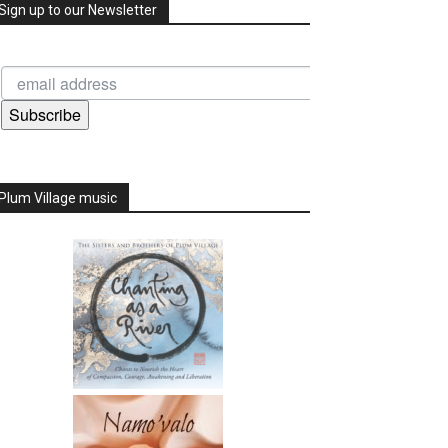
Sign up to our Newsletter
Subscribe
Plum Village music