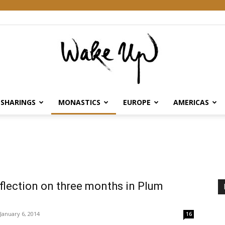
SHARINGS
MONASTICS
EUROPE
AMERICAS
Wake
Up
eflection on three months in Plum
January 6, 2014
16