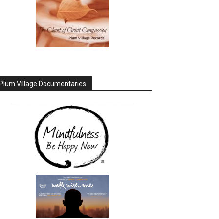
Plum Village Documentaries