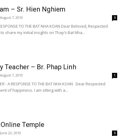
eam – Sr. Hien Nghiem
August 7, 2010
0
 RESPONSE TO THE BAT NHA KOAN Dear Beloved, Respected
to share my initial insights on Thay’s Bat Nha...
y Teacher – Br. Phap Linh
August 7, 2010
1
HER - A RESPONSE TO THE BAT NHA KOAN Dear Respected
nt of happiness. I am sitting with a...
 Online Temple
June 22, 2010
0