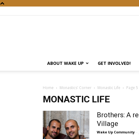
ABOUT WAKE UP
GET INVOLVED!
Home
Monastics' Corner
Monastic Life
Page 5
MONASTIC LIFE
Brothers: A r
Village
Wake Up Community
-