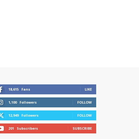
18,615
Fans
LIKE
1,100
Followers
FOLLOW
12,949
Followers
FOLLOW
201
Subscribers
SUBSCRIBE