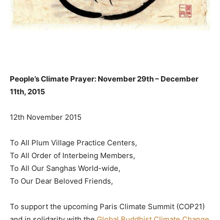
People’s Climate Prayer: November 29th – December
11th, 2015
12th November 2015
To All Plum Village Practice Centers,
To All Order of Interbeing Members,
To All Our Sanghas World-wide,
To Our Dear Beloved Friends,
To support the upcoming Paris Climate Summit (COP21)
and in solidarity with the
Global Buddhist Climate Change