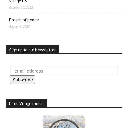
Village UK
October 15, 2025
Breath of peace
August 1, 2025
Sign up to our Newsletter
Subscribe
Plum Village music