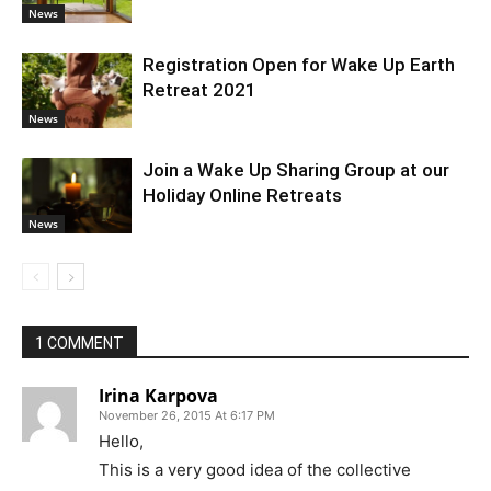
News
Registration Open for Wake Up Earth
Retreat 2021
News
Join a Wake Up Sharing Group at our
Holiday Online Retreats
News
1 COMMENT
Irina Karpova
November 26, 2015 At 6:17 PM
Hello,
This is a very good idea of the collective