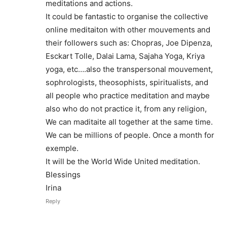
meditations and actions.
It could be fantastic to organise the collective
online meditaiton with other mouvements and
their followers such as: Chopras, Joe Dipenza,
Esckart Tolle, Dalai Lama, Sajaha Yoga, Kriya
yoga, etc….also the transpersonal mouvement,
sophrologists, theosophists, spiritualists, and
all people who practice meditation and maybe
also who do not practice it, from any religion,
We can maditaite all together at the same time.
We can be millions of people. Once a month for
exemple.
It will be the World Wide United meditation.
Blessings
Irina
Reply