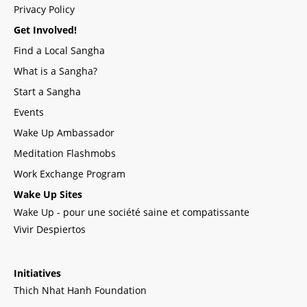
Privacy Policy
Get Involved!
Find a Local Sangha
What is a Sangha?
Start a Sangha
Events
Wake Up Ambassador
Meditation Flashmobs
Work Exchange Program
Wake Up Sites
Wake Up - pour une société saine et compatissante
Vivir Despiertos
Initiatives
Thich Nhat Hanh Foundation