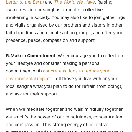
Letter to the Earth
and
The World We Have
. Raising
awareness in our sanghas promotes collective
awakening in society. You may also like to join gatherings
and vigils organised by our brothers and sisters in other
faith traditions and climate action groups, and offer your
presence, peace, compassion and support.
5. Make a Commitment:
We encourage you to reflect on
your lifestyle and consider making a personal
commitment with
concrete actions to reduce your
environmental impact
. Tell those you live with or your
local sangha what you plan to do (or refrain from doing),
and ask for their support.
When we meditate together and walk mindfully together,
we amplify the power of our mindfulness, concentration
and compassion. This strong energy of collective