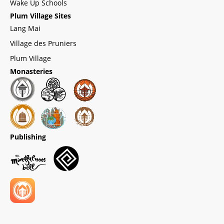
Wake Up Schools
Plum Village Sites
Lang Mai
Village des Pruniers
Plum Village
Monasteries
Publishing