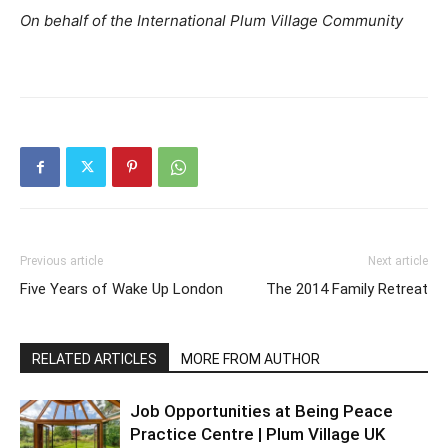
On behalf of the International Plum Village Community
Previous article
Next article
Five Years of Wake Up London
The 2014 Family Retreat
RELATED ARTICLES
MORE FROM AUTHOR
Job Opportunities at Being Peace
Practice Centre | Plum Village UK