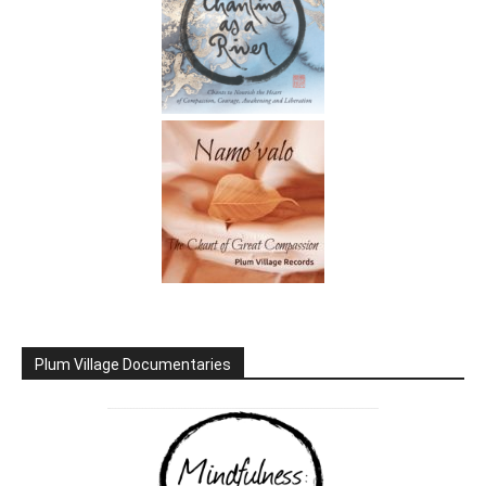
Plum Village Documentaries