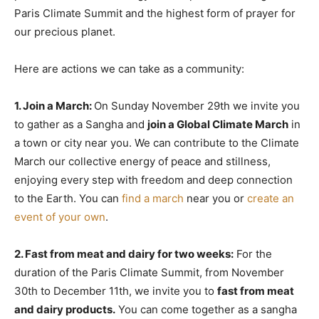
Paris Climate Summit and the highest form of prayer for
our precious planet.
Here are actions we can take as a community:
1. Join a March:
On Sunday November 29th we invite you
to gather as a Sangha and
join a Global Climate March
in
a town or city near you. We can contribute to the Climate
March our collective energy of peace and stillness,
enjoying every step with freedom and deep connection
to the Earth. You can
find a march
near you or
create an
event of your own
.
2. Fast from meat and dairy for two weeks:
For the
duration of the Paris Climate Summit, from November
30th to December 11th, we invite you to
fast from meat
and dairy products.
You can come together as a sangha