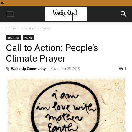
Home
Sharings
News
Sharings
News
Call to Action: People’s
Climate Prayer
By
Wake Up Community
-
November 25, 2015
1