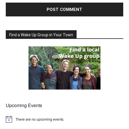
Find a Wake Up Group in Your Town
Upcoming Events
There are no upcoming events.
Notice