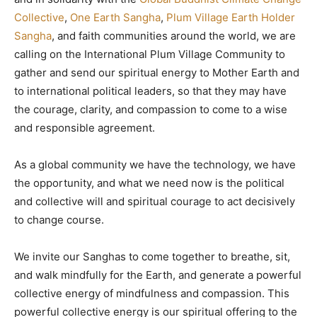
Collective
,
One Earth Sangha
,
Plum Village Earth Holder
Sangha
, and faith communities around the world, we are
calling on the International Plum Village Community to
gather and send our spiritual energy to Mother Earth and
to international political leaders, so that they may have
the courage, clarity, and compassion to come to a wise
and responsible agreement.
As a global community we have the technology, we have
the opportunity, and what we need now is the political
and collective will and spiritual courage to act decisively
to change course.
We invite our Sanghas to come together to breathe, sit,
and walk mindfully for the Earth, and generate a powerful
collective energy of mindfulness and compassion. This
powerful collective energy is our spiritual offering to the