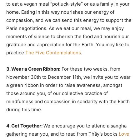
to eat a vegan meal “potluck-style” or as a family in your
home. Eating in this way nourishes our energy of
compassion, and we can send this energy to support the
Paris negotiations. As we eat our meal, we may enjoy
moments of silence to cherish the food and nourish our
gratitude and appreciation for the Earth. You may like to
practice
The Five Contemplations
.
3. Wear a Green Ribbon:
For these two weeks, from
November 30th to December 11th, we invite you to wear
a green ribbon in order to raise awareness, amongst
those around you, of our collective practice of
mindfulness and compassion in solidarity with the Earth
during this time.
4. Get Together:
We encourage you to attend a sangha
gathering near you, and to read from Thầy’s books
Love