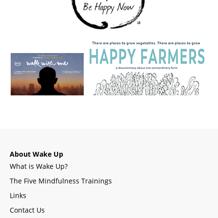
About Wake Up
What is Wake Up?
The Five Mindfulness Trainings
Links
Contact Us