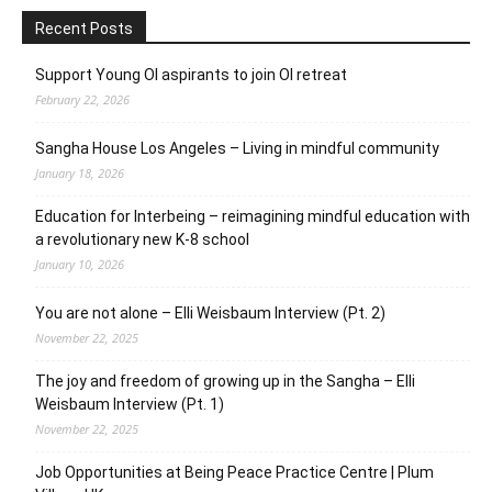
Recent Posts
Support Young OI aspirants to join OI retreat
February 22, 2026
Sangha House Los Angeles – Living in mindful community
January 18, 2026
Education for Interbeing – reimagining mindful education with
a revolutionary new K-8 school
January 10, 2026
You are not alone – Elli Weisbaum Interview (Pt. 2)
November 22, 2025
The joy and freedom of growing up in the Sangha – Elli
Weisbaum Interview (Pt. 1)
November 22, 2025
Job Opportunities at Being Peace Practice Centre | Plum