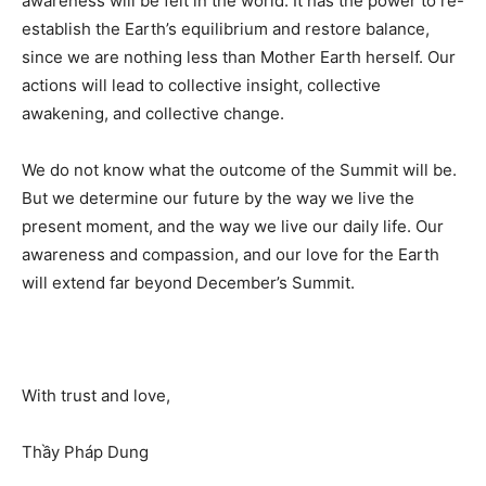
awareness will be felt in the world. It has the power to re-
establish the Earth’s equilibrium and restore balance,
since we are nothing less than Mother Earth herself. Our
actions will lead to collective insight, collective
awakening, and collective change.
We do not know what the outcome of the Summit will be.
But we determine our future by the way we live the
present moment, and the way we live our daily life. Our
awareness and compassion, and our love for the Earth
will extend far beyond December’s Summit.
With trust and love,
Thầy Pháp Dung