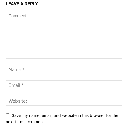
LEAVE A REPLY
Save my name, email, and website in this browser for the
next time I comment.