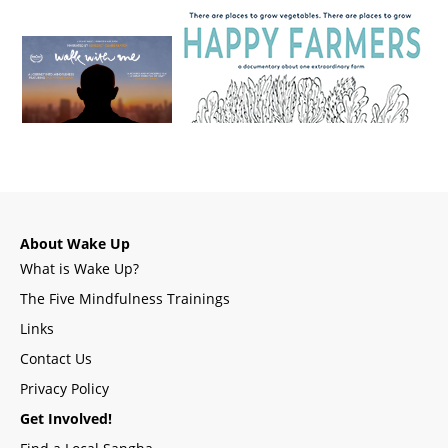
About Wake Up
What is Wake Up?
The Five Mindfulness Trainings
Links
Contact Us
Privacy Policy
Get Involved!