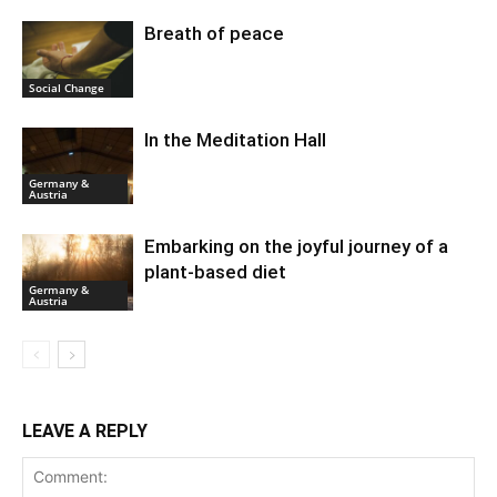
Breath of peace
Social Change
In the Meditation Hall
Germany &
Austria
Embarking on the joyful journey of a
plant-based diet
Germany &
Austria
LEAVE A REPLY