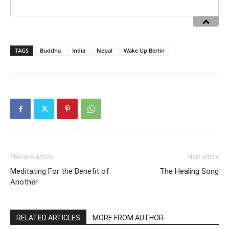
TAGS
Buddha
India
Nepal
Wake Up Berlin
Previous article
Next article
Meditating For the Benefit of
The Healing Song
Another
RELATED ARTICLES
MORE FROM AUTHOR