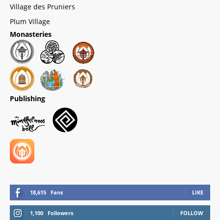
Village des Pruniers
Plum Village
Monasteries
Publishing
18,615
Fans
LIKE
1,100
Followers
FOLLOW