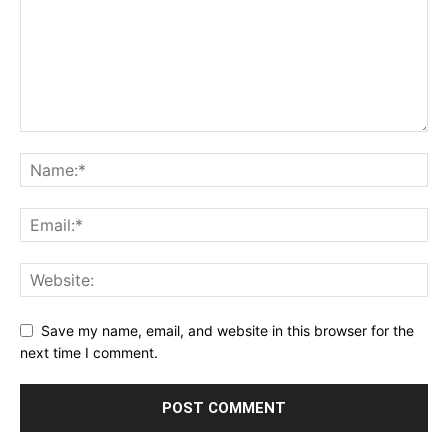
Save my name, email, and website in this browser for the
next time I comment.