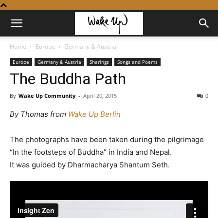
Home
Europe
Germany & Austria
Europe
Germany & Austria
Sharings
Songs and Poems
The Buddha Path
By
Wake Up Community
-
April 20, 2015
0
By Thomas from
Wake Up Berlin
The photographs have been taken during the pilgrimage
“In the footsteps of Buddha” in India and Nepal.
It was guided by Dharmacharya Shantum Seth.