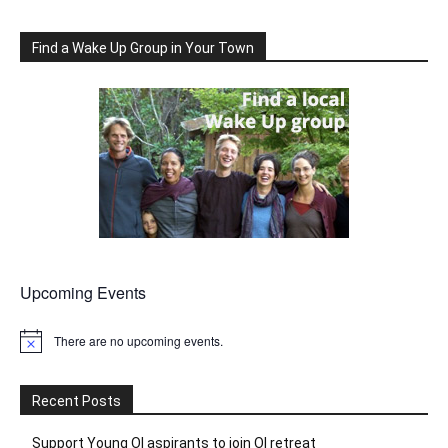
Find a Wake Up Group in Your Town
Upcoming Events
There are no upcoming events.
Notice
Recent Posts
Support Young OI aspirants to join OI retreat