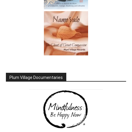
Plum Village Documentaries