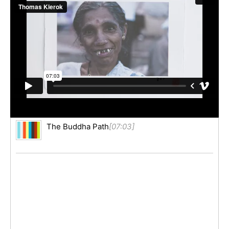
The Buddha Path
[07:03]