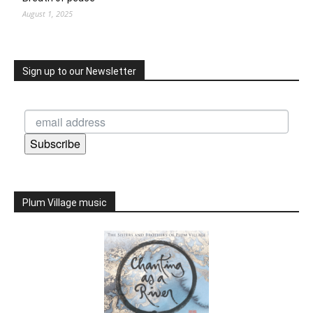
August 1, 2025
Sign up to our Newsletter
Subscribe
Plum Village music