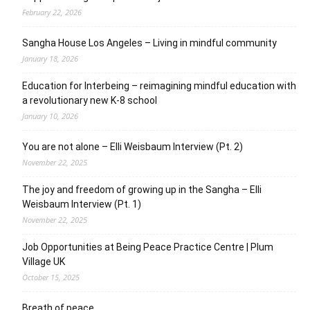
February 22, 2026
Sangha House Los Angeles – Living in mindful community
January 18, 2026
Education for Interbeing – reimagining mindful education with
a revolutionary new K-8 school
January 10, 2026
You are not alone – Elli Weisbaum Interview (Pt. 2)
November 22, 2025
The joy and freedom of growing up in the Sangha – Elli
Weisbaum Interview (Pt. 1)
November 22, 2025
Job Opportunities at Being Peace Practice Centre | Plum
Village UK
October 15, 2025
Breath of peace