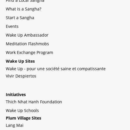
Find a Local Sangha
What is a Sangha?
Start a Sangha
Events
Wake Up Ambassador
Meditation Flashmobs
Work Exchange Program
Wake Up Sites
Wake Up - pour une société saine et compatissante
Vivir Despiertos
Initiatives
Thich Nhat Hanh Foundation
Wake Up Schools
Plum Village Sites
Lang Mai