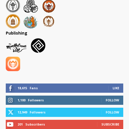
Publishing
18,615
Fans
LIKE
1,100
Followers
FOLLOW
12,949
Followers
FOLLOW
201
Subscribers
SUBSCRIBE