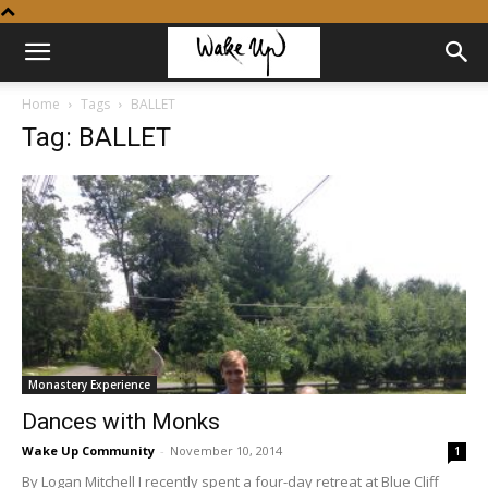
Home
Tags
BALLET
Tag: BALLET
Monastery Experience
Dances with Monks
Wake Up Community
-
November 10, 2014
1
By Logan Mitchell I recently spent a four-day retreat at Blue Cliff