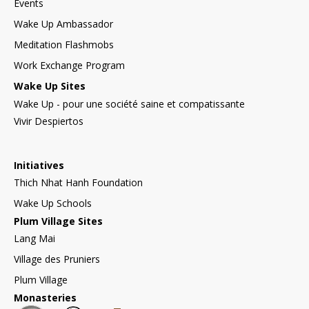
Events
Wake Up Ambassador
Meditation Flashmobs
Work Exchange Program
Wake Up Sites
Wake Up - pour une société saine et compatissante
Vivir Despiertos
Initiatives
Thich Nhat Hanh Foundation
Wake Up Schools
Plum Village Sites
Lang Mai
Village des Pruniers
Plum Village
Monasteries