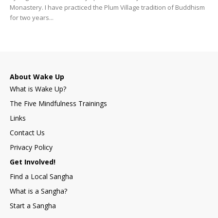
Monastery. I have practiced the Plum Village tradition of Buddhism
for two years...
About Wake Up
What is Wake Up?
The Five Mindfulness Trainings
Links
Contact Us
Privacy Policy
Get Involved!
Find a Local Sangha
What is a Sangha?
Start a Sangha