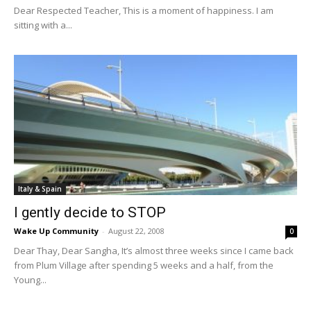
Dear Respected Teacher, This is a moment of happiness. I am
sitting with a...
Italy & Spain
I gently decide to STOP
Wake Up Community
-
August 22, 2008
0
Dear Thay, Dear Sangha, It’s almost three weeks since I came back
from Plum Village after spending 5 weeks and a half, from the
Young...