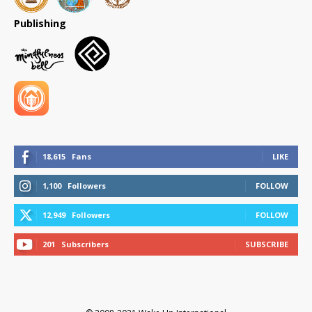
Publishing
18,615
Fans
LIKE
1,100
Followers
FOLLOW
12,949
Followers
FOLLOW
201
Subscribers
SUBSCRIBE