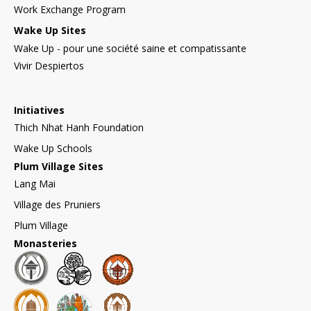
Work Exchange Program
Wake Up Sites
Wake Up - pour une société saine et compatissante
Vivir Despiertos
Initiatives
Thich Nhat Hanh Foundation
Wake Up Schools
Plum Village Sites
Lang Mai
Village des Pruniers
Plum Village
Monasteries