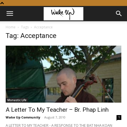
Home
Tags
Acceptance
Tag: Acceptance
Monastic Life
A Letter To My Teacher – Br. Phap Linh
Wake Up Community
-
August 7, 2010
1
A LETTER TO MY TEACHER - A RESPONSE TO THE BAT NHA KOAN