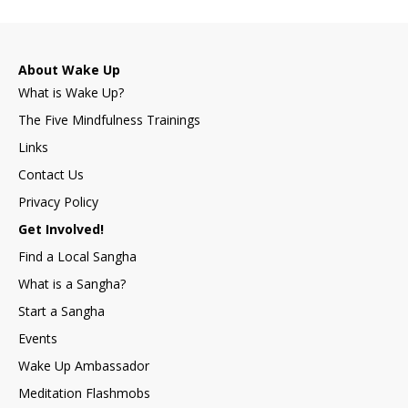
About Wake Up
What is Wake Up?
The Five Mindfulness Trainings
Links
Contact Us
Privacy Policy
Get Involved!
Find a Local Sangha
What is a Sangha?
Start a Sangha
Events
Wake Up Ambassador
Meditation Flashmobs