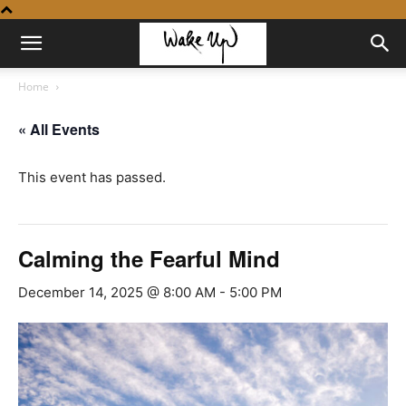
Home
« All Events
This event has passed.
Calming the Fearful Mind
December 14, 2025 @ 8:00 AM
-
5:00 PM