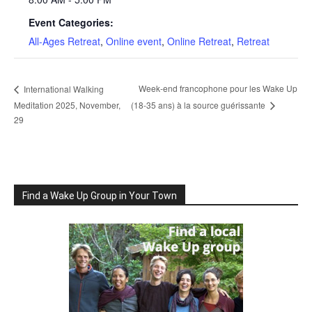
Event Categories:
All-Ages Retreat
,
Online event
,
Online Retreat
,
Retreat
Week-end francophone pour les Wake Up
International Walking
Meditation 2025, November,
(18-35 ans) à la source guérissante
29
Find a Wake Up Group in Your Town