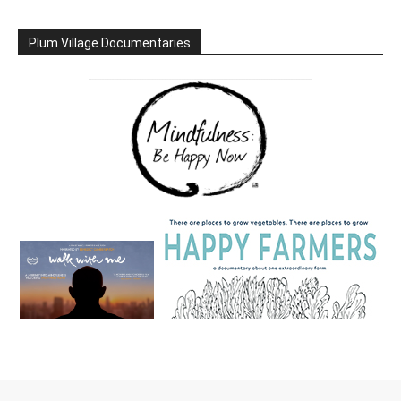
Plum Village Documentaries