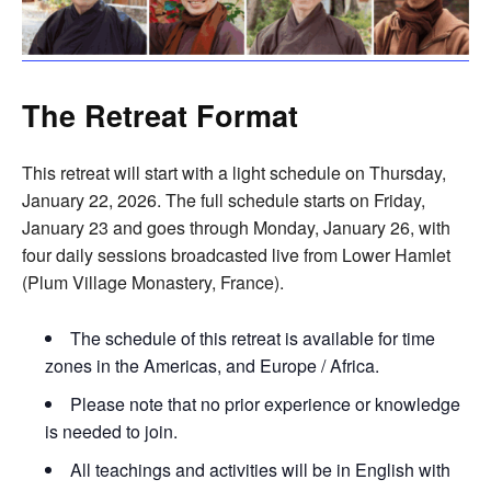
The Retreat Format
This retreat will start with a light schedule on Thursday,
January 22, 2026. The full schedule starts on Friday,
January 23 and goes through Monday, January 26, with
four daily sessions broadcasted live from Lower Hamlet
(Plum Village Monastery, France).
The schedule of this retreat is available for time
zones in the Americas, and Europe / Africa.
Please note that no prior experience or knowledge
is needed to join.
All teachings and activities will be in English with