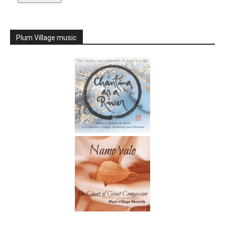
Plum Village music