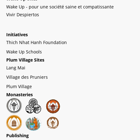
Wake Up - pour une société saine et compatissante
Vivir Despiertos
Initiatives
Thich Nhat Hanh Foundation
Wake Up Schools
Plum Village Sites
Lang Mai
Village des Pruniers
Plum Village
Monasteries
Publishing