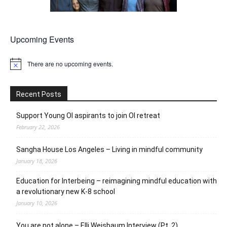
Upcoming Events
There are no upcoming events.
Notice
Recent Posts
Support Young OI aspirants to join OI retreat
February 22, 2026
Sangha House Los Angeles – Living in mindful community
January 18, 2026
Education for Interbeing – reimagining mindful education with
a revolutionary new K-8 school
January 10, 2026
You are not alone – Elli Weisbaum Interview (Pt. 2)