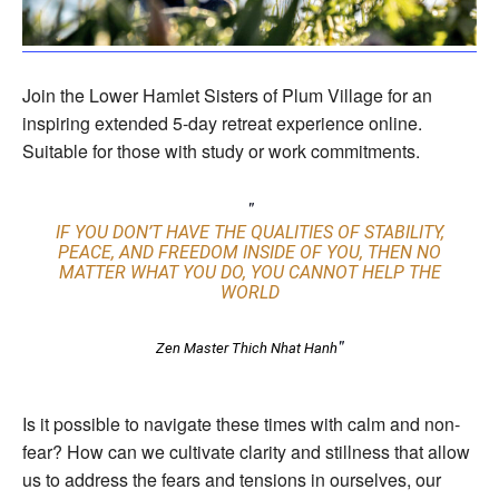
Join the Lower Hamlet Sisters of Plum Village for an
inspiring extended 5-day retreat experience online.
Suitable for those with study or work commitments.
IF YOU DON’T HAVE THE QUALITIES OF STABILITY,
PEACE, AND FREEDOM INSIDE OF YOU, THEN NO
MATTER WHAT YOU DO, YOU CANNOT HELP THE
WORLD
Zen Master Thich Nhat Hanh
Is it possible to navigate these times with calm and non-
fear? How can we cultivate clarity and stillness that allow
us to address the fears and tensions in ourselves, our