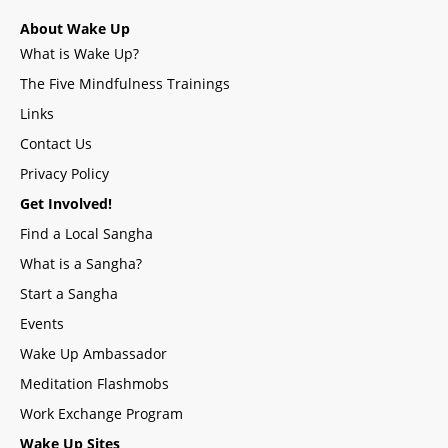
About Wake Up
What is Wake Up?
The Five Mindfulness Trainings
Links
Contact Us
Privacy Policy
Get Involved!
Find a Local Sangha
What is a Sangha?
Start a Sangha
Events
Wake Up Ambassador
Meditation Flashmobs
Work Exchange Program
Wake Up Sites