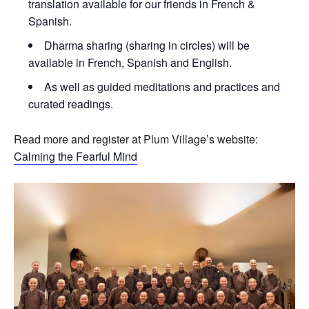
translation available for our friends in French &
Spanish.
Dharma sharing (sharing in circles) will be
available in French, Spanish and English.
As well as guided meditations and practices and
curated readings.
Read more and register at Plum Village’s website:
Calming the Fearful Mind