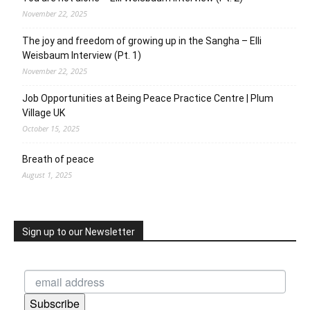
November 22, 2025
The joy and freedom of growing up in the Sangha – Elli
Weisbaum Interview (Pt. 1)
November 22, 2025
Job Opportunities at Being Peace Practice Centre | Plum
Village UK
October 15, 2025
Breath of peace
August 1, 2025
Sign up to our Newsletter
Subscribe