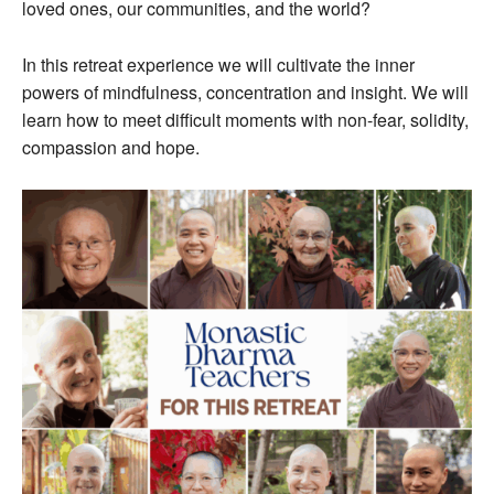
loved ones, our communities, and the world?
In this retreat experience we will cultivate the inner
powers of mindfulness, concentration and insight. We will
learn how to meet difficult moments with non-fear, solidity,
compassion and hope.