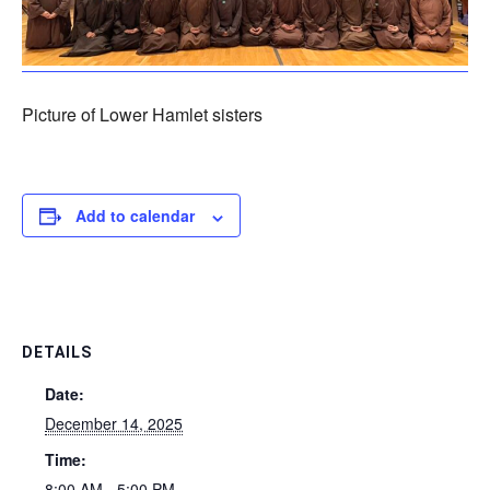
Picture of Lower Hamlet sisters
Add to calendar
DETAILS
Date:
December 14, 2025
Time:
8:00 AM - 5:00 PM