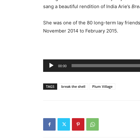
sang a beautiful rendition of India Arie’s
Bre
She was one of the 80 long-term lay friend
November 2014 to February 2015.
Audio
00:00
Player
TAGS
break the shell
Plum Village