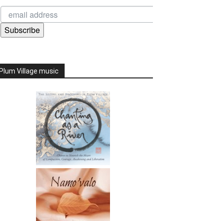
Subscribe
Plum Village music