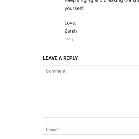
Keep singing and breaking the she
yourself!
Love,
Zarah
Reply
LEAVE A REPLY