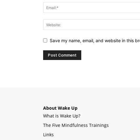
Save my name, email, and website in this br
About Wake Up
What is Wake Up?
The Five Mindfulness Trainings
Links