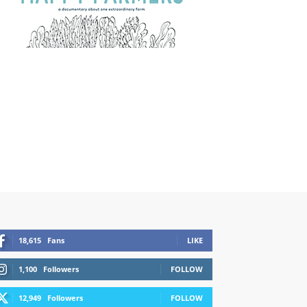
18,615
Fans
LIKE
1,100
Followers
FOLLOW
12,949
Followers
FOLLOW