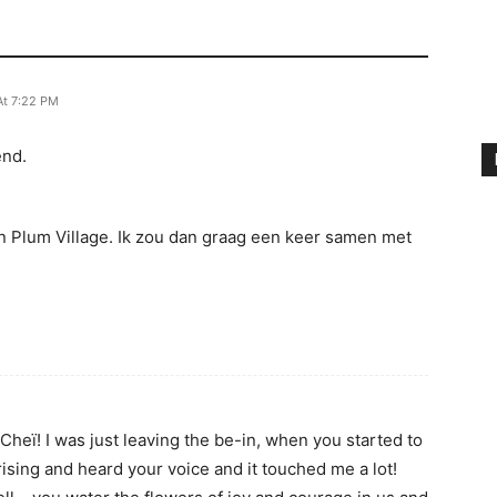
At 7:22 PM
end.
in Plum Village. Ik zou dan graag een keer samen met
 Cheï! I was just leaving the be-in, when you started to
rising and heard your voice and it touched me a lot!