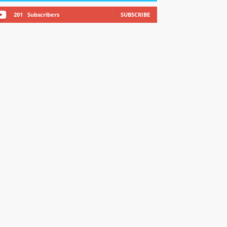
201
Subscribers
SUBSCRIBE