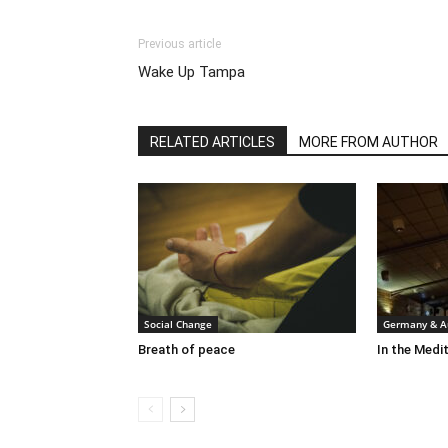
Previous article
Wake Up Tampa
RELATED ARTICLES
MORE FROM AUTHOR
Social Change
Germany & Au
Breath of peace
In the Medit