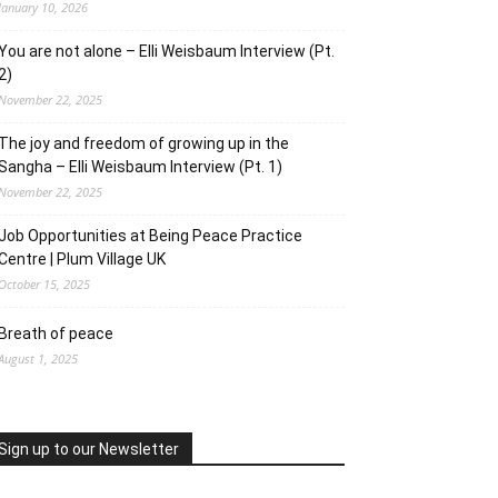
January 10, 2026
You are not alone – Elli Weisbaum Interview (Pt.
2)
November 22, 2025
The joy and freedom of growing up in the
Sangha – Elli Weisbaum Interview (Pt. 1)
November 22, 2025
Job Opportunities at Being Peace Practice
Centre | Plum Village UK
October 15, 2025
Breath of peace
August 1, 2025
Sign up to our Newsletter