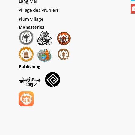
Lang Mai
Village des Pruniers
Plum Village
Monasteries
Publishing