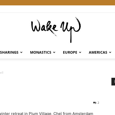
SHARINGS
MONASTICS
EUROPE
AMERICAS
Wake
ell
Up
2
 winter retreat in Plum Village, Cheï from Amsterdam