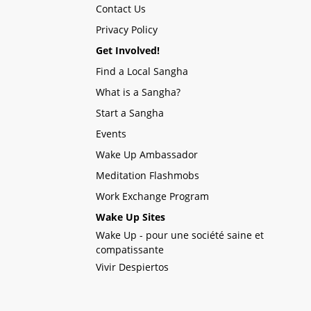
Contact Us
Privacy Policy
Get Involved!
Find a Local Sangha
What is a Sangha?
Start a Sangha
Events
Wake Up Ambassador
Meditation Flashmobs
Work Exchange Program
Wake Up Sites
Wake Up - pour une société saine et
compatissante
Vivir Despiertos