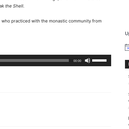
ak the Shell.
International
s who practiced with the monastic community from
U
No
Use
00:00
Up/Down
Arrow
keys
to
increase
or
decrease
volume.