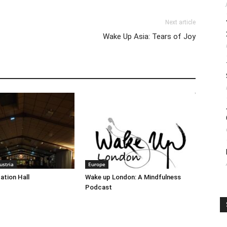
Next article
Wake Up Asia: Tears of Joy
stria
Europe
ation Hall
Wake up London: A Mindfulness
Podcast