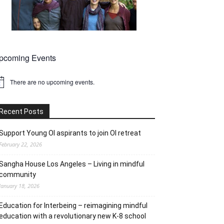
pcoming Events
There are no upcoming events.
tice
Recent Posts
Support Young OI aspirants to join OI retreat
February 22, 2026
Sangha House Los Angeles – Living in mindful
community
January 18, 2026
Education for Interbeing – reimagining mindful
education with a revolutionary new K-8 school