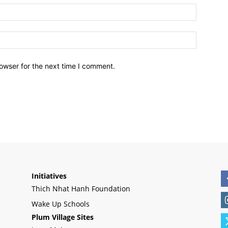
owser for the next time I comment.
Initiatives
Thich Nhat Hanh Foundation
Wake Up Schools
Plum Village Sites