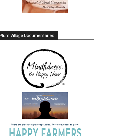
Plum Village Documentaries