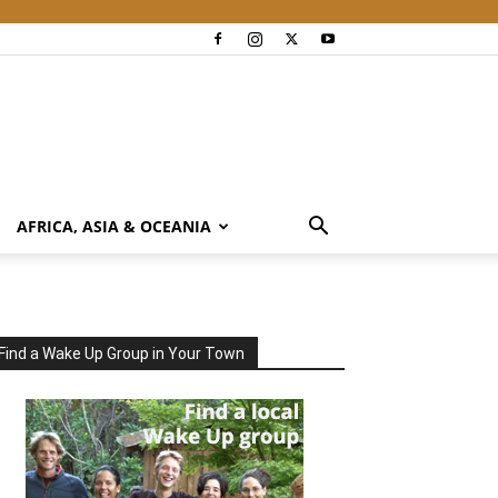
AFRICA, ASIA & OCEANIA
Find a Wake Up Group in Your Town