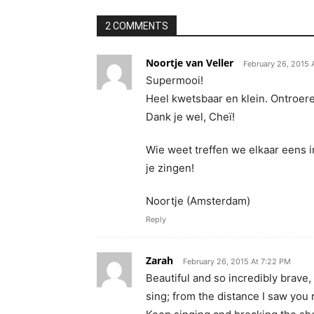
2 COMMENTS
Noortje van Veller
February 26, 2015 
Supermooi!
Heel kwetsbaar en klein. Ontroer
Dank je wel, Cheï!
Wie weet treffen we elkaar eens 
je zingen!
Noortje (Amsterdam)
Reply
Zarah
February 26, 2015 At 7:22 PM
Beautiful and so incredibly brave,
sing; from the distance I saw you 