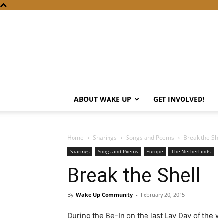
ABOUT WAKE UP
GET INVOLVED!
Home
Sharings
Songs and Poems
Break the Sh
Sharings
Songs and Poems
Europe
The Netherlands
Break the Shell
By
Wake Up Community
-
February 20, 2015
During the Be-In on the last Lay Day of the