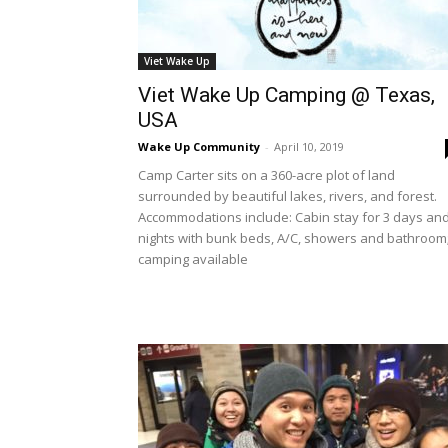
Viet Wake Up
Viet Wake Up Camping @ Texas,
USA
Wake Up Community
-
April 10, 2019
Camp Carter sits on a 360-acre plot of land
surrounded by beautiful lakes, rivers, and forest.
Accommodations include: Cabin stay for 3 days and
nights with bunk beds, A/C, showers and bathroom
camping available