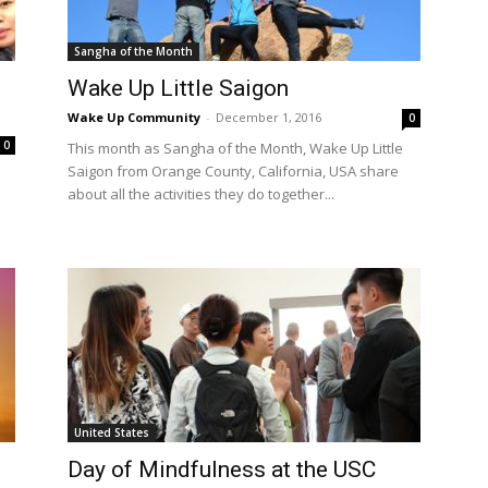
Sangha of the Month
Wake Up Little Saigon
Wake Up Community
-
December 1, 2016
0
0
This month as Sangha of the Month, Wake Up Little
Saigon from Orange County, California, USA share
about all the activities they do together...
United States
Day of Mindfulness at the USC