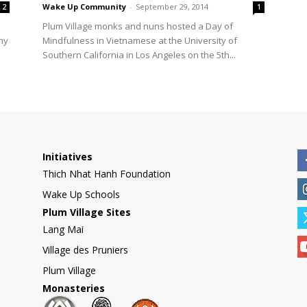
Wake Up Community
-
September 29, 2014
2
1
Plum Village monks and nuns hosted a Day of
ny
Mindfulness in Vietnamese at the University of
Southern California in Los Angeles on the 5th...
Initiatives
Thich Nhat Hanh Foundation
Wake Up Schools
Plum Village Sites
Lang Mai
Village des Pruniers
Plum Village
Monasteries