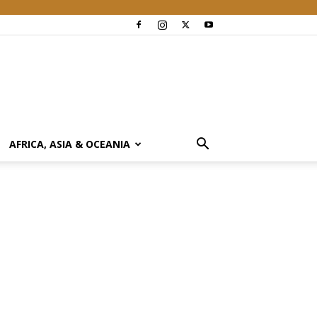
AFRICA, ASIA & OCEANIA