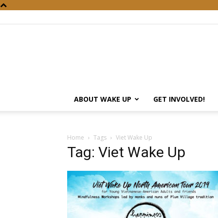
ABOUT WAKE UP
GET INVOLVED!
Home
Tags
Viet Wake Up
Tag: Viet Wake Up