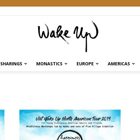
SHARINGS
MONASTICS
EUROPE
AMERICAS
Wake
Up