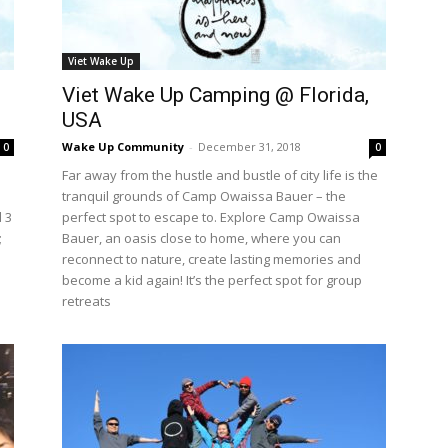
Viet Wake Up
Viet Wake Up Camping @ Florida,
USA
Wake Up Community
-
December 31, 2018
0
0
Far away from the hustle and bustle of city life is the
tranquil grounds of Camp Owaissa Bauer – the
 3
perfect spot to escape to. Explore Camp Owaissa
;
Bauer, an oasis close to home, where you can
reconnect to nature, create lasting memories and
become a kid again! It’s the perfect spot for group
retreats