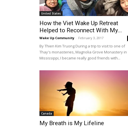
United States
How the Viet Wake Up Retreat
Helped to Reconnect With My...
Wake Up Community
-
February 3, 2017
By Thien Kim Truong During a trip to visit to one of
Thay's monasteries, Magnolia Grove Monastery in
Mississippi, I became really good friends with...
Canada
My Breath is My Lifeline