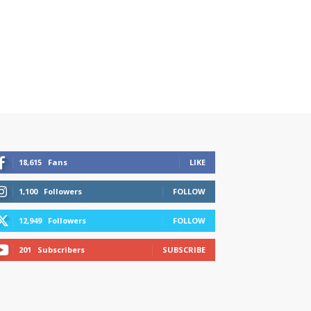
18,615
Fans
LIKE
1,100
Followers
FOLLOW
12,949
Followers
FOLLOW
201
Subscribers
SUBSCRIBE