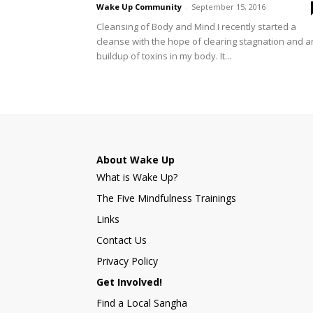
Wake Up Community
-
September 15, 2016
Cleansing of Body and Mind I recently started a
cleanse with the hope of clearing stagnation and a
buildup of toxins in my body. It...
About Wake Up
What is Wake Up?
The Five Mindfulness Trainings
Links
Contact Us
Privacy Policy
Get Involved!
Find a Local Sangha