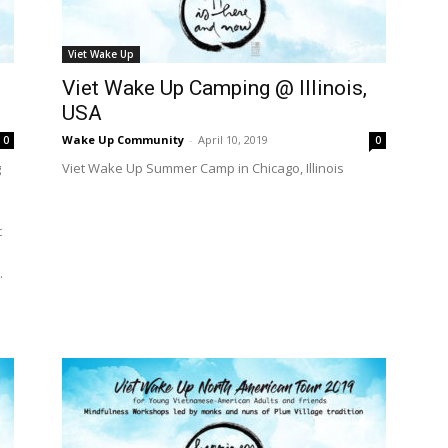
International
Viet Wake Up
Viet Wake Up Camping @ Illinois,
USA
Wake Up Community
-
April 10, 2019
0
0
g
Viet Wake Up Summer Camp in Chicago, Illinois
c
.
e