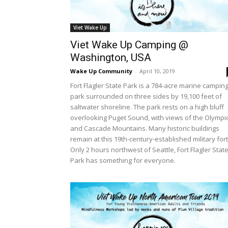
Viet Wake Up
Viet Wake Up Camping @
Washington, USA
Wake Up Community
-
April 10, 2019
Fort Flagler State Park is a 784-acre marine campin
park surrounded on three sides by 19,100 feet of
saltwater shoreline. The park rests on a high bluff
overlooking Puget Sound, with views of the Olympi
and Cascade Mountains. Many historic buildings
remain at this 19th-century-established military fort
Only 2 hours northwest of Seattle, Fort Flagler Stat
Park has something for everyone.