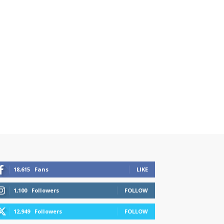
18,615
Fans
LIKE
1,100
Followers
FOLLOW
12,949
Followers
FOLLOW