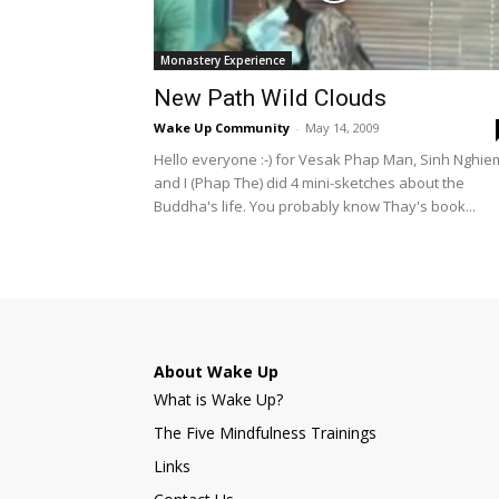
Monastery Experience
New Path Wild Clouds
Wake Up Community
-
May 14, 2009
Hello everyone :-) for Vesak Phap Man, Sinh Nghie
and I (Phap The) did 4 mini-sketches about the
Buddha's life. You probably know Thay's book...
About Wake Up
What is Wake Up?
The Five Mindfulness Trainings
Links