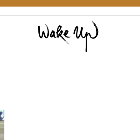
Wake
Up