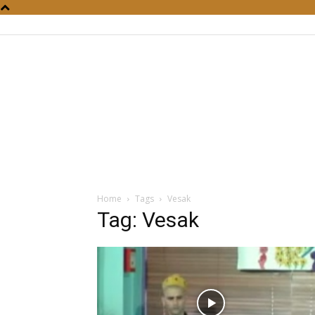
Home
Tags
Vesak
Tag: Vesak