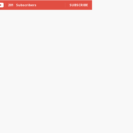
201
Subscribers
SUBSCRIBE