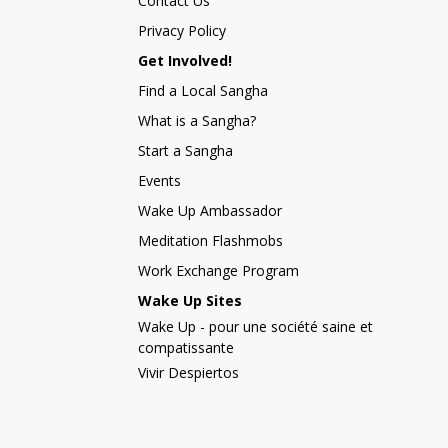
Contact Us
Privacy Policy
Get Involved!
Find a Local Sangha
What is a Sangha?
Start a Sangha
Events
Wake Up Ambassador
Meditation Flashmobs
Work Exchange Program
Wake Up Sites
Wake Up - pour une société saine et
compatissante
Vivir Despiertos