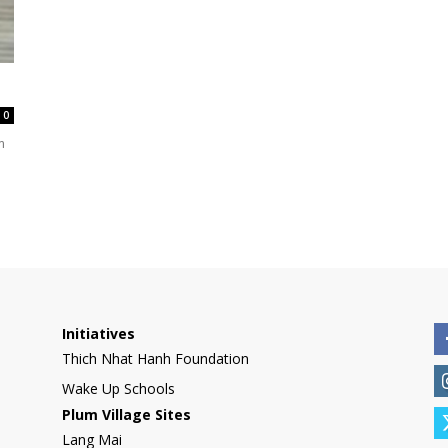
International
0
m
Initiatives
Thich Nhat Hanh Foundation
Wake Up Schools
Plum Village Sites
Lang Mai