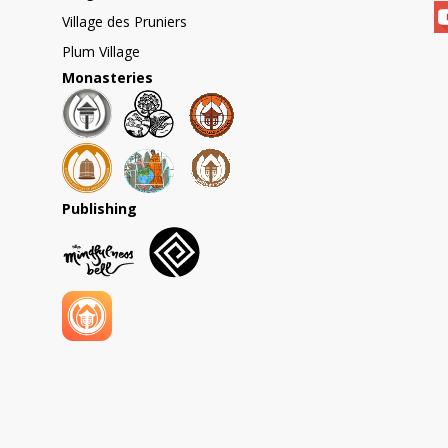
Village des Pruniers
Plum Village
Monasteries
Publishing