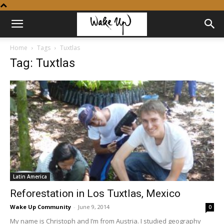
Home
Tags
Tuxtlas
Tag: Tuxtlas
Latin America
Reforestation in Los Tuxtlas, Mexico
Wake Up Community
-
June 9, 2014
0
My name is Christoph and I’m from Austria. I studied geography