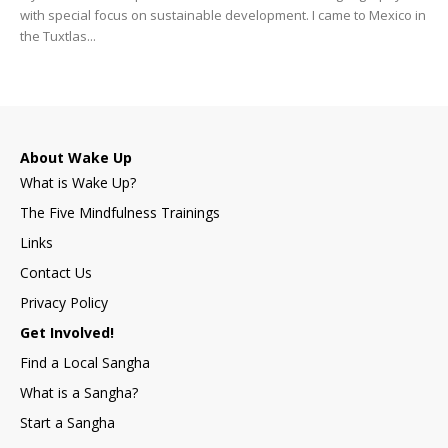
with special focus on sustainable development. I came to Mexico in
the Tuxtlas...
About Wake Up
What is Wake Up?
The Five Mindfulness Trainings
Links
Contact Us
Privacy Policy
Get Involved!
Find a Local Sangha
What is a Sangha?
Start a Sangha