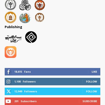
Publishing
18,615
Fans
LIKE
1,100
Followers
FOLLOW
12,949
Followers
FOLLOW
201
Subscribers
SUBSCRIBE