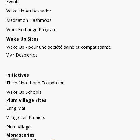
Events
Wake Up Ambassador
Meditation Flashmobs
Work Exchange Program
Wake Up Sites
Wake Up - pour une société saine et compatissante
Vivir Despiertos
Initiatives
Thich Nhat Hanh Foundation
Wake Up Schools
Plum Village Sites
Lang Mai
Village des Pruniers
Plum Village
Monasteries