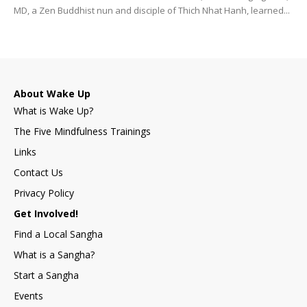
MD, a Zen Buddhist nun and disciple of Thich Nhat Hanh, learned...
About Wake Up
What is Wake Up?
The Five Mindfulness Trainings
Links
Contact Us
Privacy Policy
Get Involved!
Find a Local Sangha
What is a Sangha?
Start a Sangha
Events