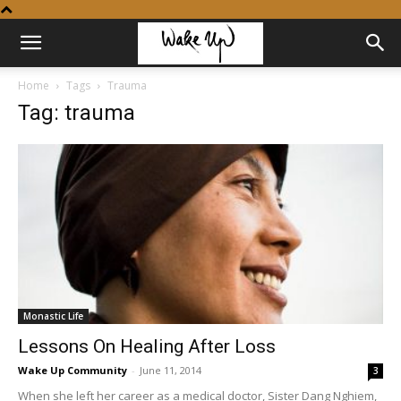
Home
Tags
Trauma
Tag: trauma
Monastic Life
Lessons On Healing After Loss
Wake Up Community
-
June 11, 2014
3
When she left her career as a medical doctor, Sister Dang Nghiem,