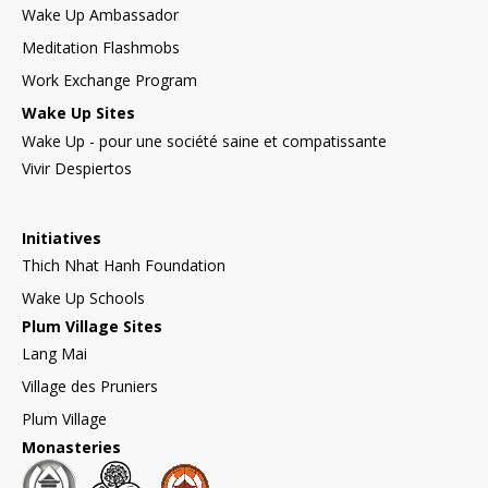
Wake Up Ambassador
Meditation Flashmobs
Work Exchange Program
Wake Up Sites
Wake Up - pour une société saine et compatissante
Vivir Despiertos
Initiatives
Thich Nhat Hanh Foundation
Wake Up Schools
Plum Village Sites
Lang Mai
Village des Pruniers
Plum Village
Monasteries