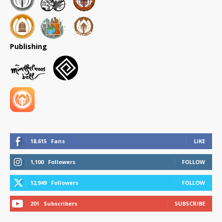
Publishing
18,615
Fans
LIKE
1,100
Followers
FOLLOW
12,949
Followers
FOLLOW
201
Subscribers
SUBSCRIBE