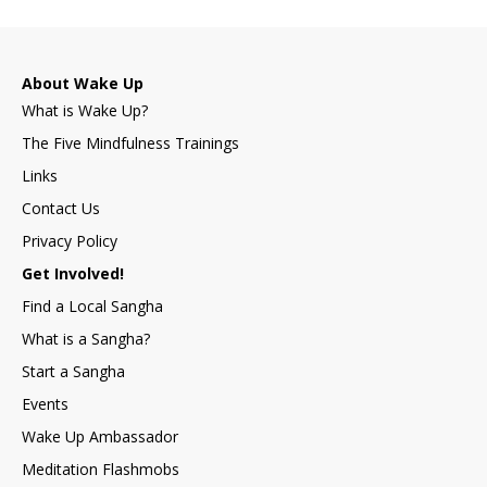
About Wake Up
What is Wake Up?
The Five Mindfulness Trainings
Links
Contact Us
Privacy Policy
Get Involved!
Find a Local Sangha
What is a Sangha?
Start a Sangha
Events
Wake Up Ambassador
Meditation Flashmobs