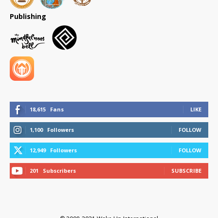
Publishing
18,615
Fans
LIKE
1,100
Followers
FOLLOW
12,949
Followers
FOLLOW
201
Subscribers
SUBSCRIBE