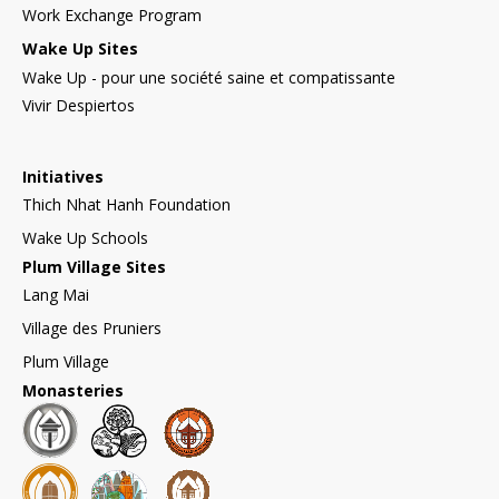
Work Exchange Program
Wake Up Sites
Wake Up - pour une société saine et compatissante
Vivir Despiertos
Initiatives
Thich Nhat Hanh Foundation
Wake Up Schools
Plum Village Sites
Lang Mai
Village des Pruniers
Plum Village
Monasteries