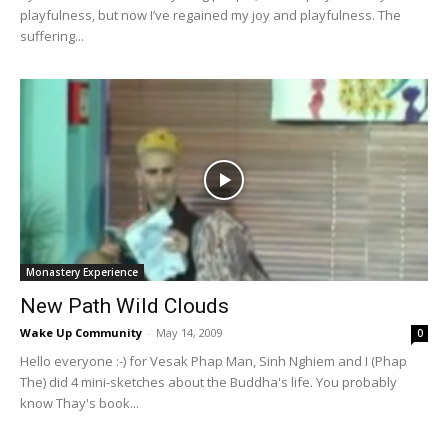
playfulness, but now I’ve regained my joy and playfulness. The
suffering...
Monastery Experience
New Path Wild Clouds
Wake Up Community
-
May 14, 2009
0
Hello everyone :-) for Vesak Phap Man, Sinh Nghiem and I (Phap
The) did 4 mini-sketches about the Buddha's life. You probably
know Thay's book...