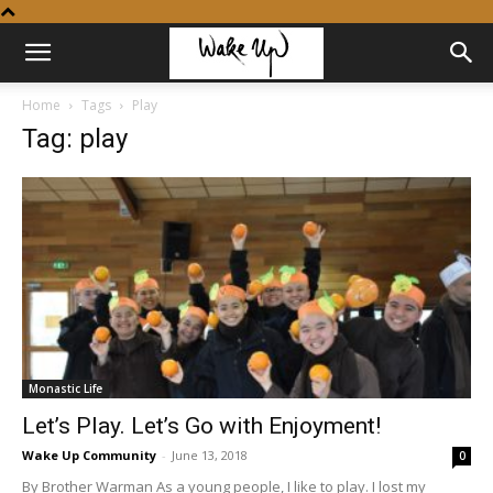
Home
Tags
Play
Tag: play
Monastic Life
Let’s Play. Let’s Go with Enjoyment!
Wake Up Community
-
June 13, 2018
0
By Brother Warman As a young people, I like to play. I lost my