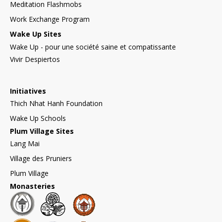
Meditation Flashmobs
Work Exchange Program
Wake Up Sites
Wake Up - pour une société saine et compatissante
Vivir Despiertos
Initiatives
Thich Nhat Hanh Foundation
Wake Up Schools
Plum Village Sites
Lang Mai
Village des Pruniers
Plum Village
Monasteries