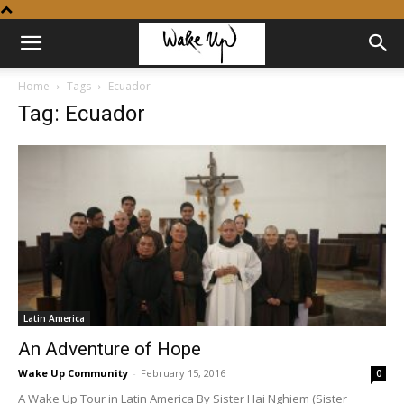
Home
Tags
Ecuador
Tag: Ecuador
Latin America
An Adventure of Hope
Wake Up Community
-
February 15, 2016
0
A Wake Up Tour in Latin America By Sister Hai Nghiem (Sister