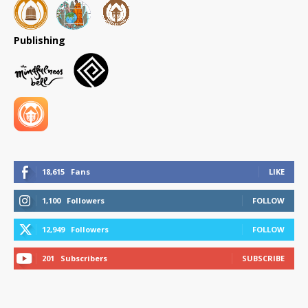
Publishing
18,615
Fans
LIKE
1,100
Followers
FOLLOW
12,949
Followers
FOLLOW
201
Subscribers
SUBSCRIBE