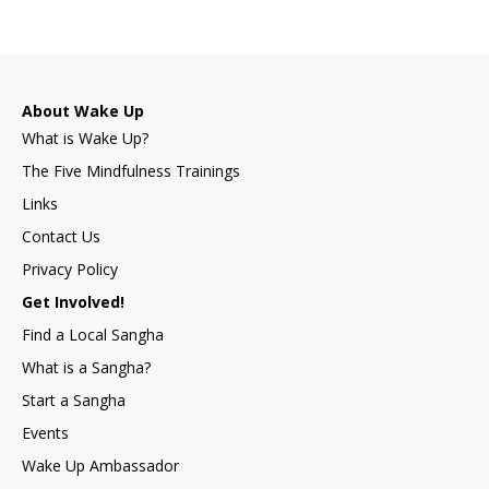
About Wake Up
What is Wake Up?
The Five Mindfulness Trainings
Links
Contact Us
Privacy Policy
Get Involved!
Find a Local Sangha
What is a Sangha?
Start a Sangha
Events
Wake Up Ambassador