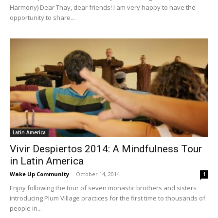
Harmony) Dear Thay, dear friends! I am very happy to have the
opportunity to share...
Latin America
Vivir Despiertos 2014: A Mindfulness Tour
in Latin America
Wake Up Community
-
October 14, 2014
1
Enjoy following the tour of seven monastic brothers and sisters
introducing Plum Village practices for the first time to thousands of
people in...