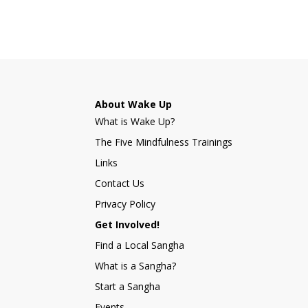
About Wake Up
What is Wake Up?
The Five Mindfulness Trainings
Links
Contact Us
Privacy Policy
Get Involved!
Find a Local Sangha
What is a Sangha?
Start a Sangha
Events