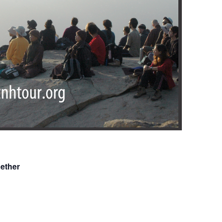
ether