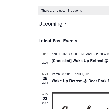
There are no upcoming events.
Upcoming
Select
date.
Latest Past Events
April 1, 2020 @ 2:00 PM
-
April 5, 2020 @ 
APR
1
[Canceled] Wake Up Retreat @
2020
March 28, 2018
-
April 1, 2018
MAR
28
Wake Up Retreat @ Deer Park 
2018
AUG
23
2017