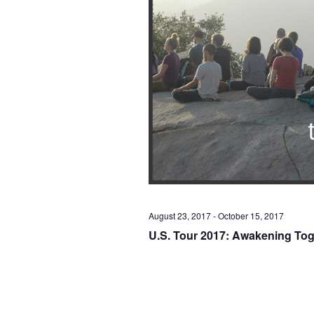
August 23, 2017
-
October 15, 2017
U.S. Tour 2017: Awakening Tog