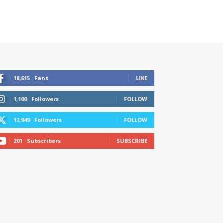
18,615
Fans
LIKE
1,100
Followers
FOLLOW
12,949
Followers
FOLLOW
201
Subscribers
SUBSCRIBE