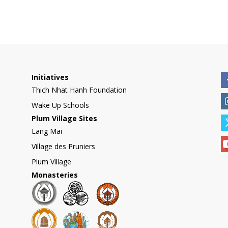
Initiatives
Thich Nhat Hanh Foundation
Wake Up Schools
Plum Village Sites
Lang Mai
Village des Pruniers
Plum Village
Monasteries