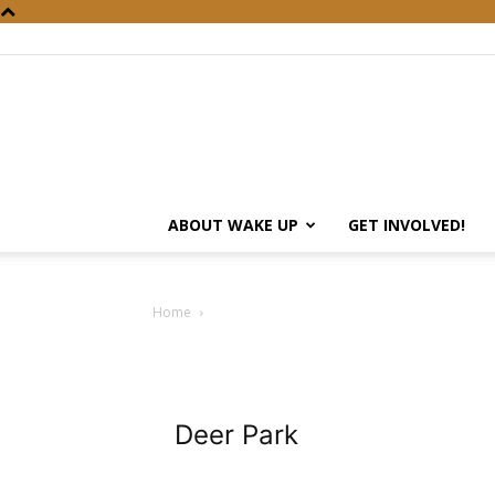
ABOUT WAKE UP
GET INVOLVED!
Home
Deer Park