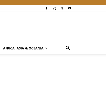
AFRICA, ASIA & OCEANIA