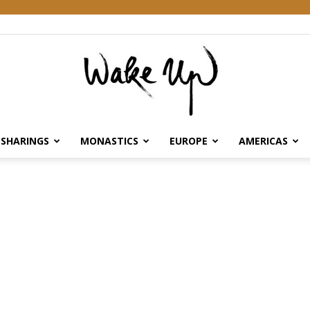
SHARINGS
MONASTICS
EUROPE
AMERICAS
Wake
Up